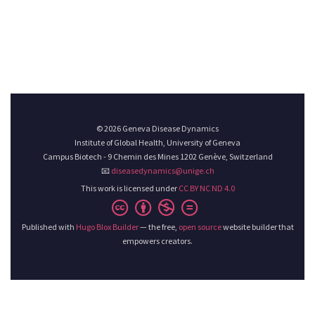
© 2026 Geneva Disease Dynamics
Institute of Global Health, University of Geneva
Campus Biotech - 9 Chemin des Mines 1202 Genève, Switzerland
📧
diseasedynamics@unige.ch
This work is licensed under
CC BY NC ND 4.0
Published with
Hugo Blox Builder
— the free,
open source
website builder that
empowers creators.