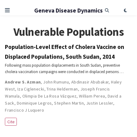
Geneva Disease Dynamics
Vulnerable Populations
Population-Level Effect of Cholera Vaccine on
Displaced Populations, South Sudan, 2014
Following mass population displacements in South Sudan, preventive
cholera vaccination campaigns were conducted in displaced persons …
Andrew S. Azman
,
John Rumunu
,
Abdinasir Abubakar
,
Haley
West
,
Iza Ciglenecki
,
Trina Helderman
,
Joseph Francis
Wamala
,
Olimpia De La Rosa Vázquez
,
William Perea
,
David a
Sack
,
Dominique Legros
,
Stephen Martin
,
Justin Lessler
,
Francisco J Luquero
Cite