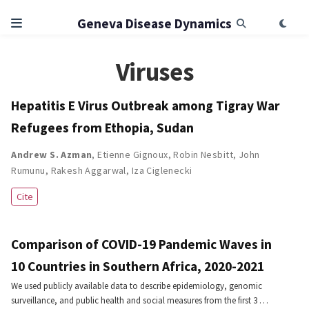
Geneva Disease Dynamics
Viruses
Hepatitis E Virus Outbreak among Tigray War
Refugees from Ethopia, Sudan
Andrew S. Azman
,
Etienne Gignoux
,
Robin Nesbitt
,
John
Rumunu
,
Rakesh Aggarwal
,
Iza Ciglenecki
Cite
Comparison of COVID-19 Pandemic Waves in
10 Countries in Southern Africa, 2020-2021
We used publicly available data to describe epidemiology, genomic
surveillance, and public health and social measures from the first 3 …