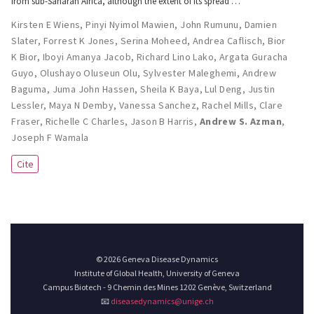
from sub-Saharan Africa, although the extent of its spread …
Kirsten E Wiens
,
Pinyi Nyimol Mawien
,
John Rumunu
,
Damien
Slater
,
Forrest K Jones
,
Serina Moheed
,
Andrea Caflisch
,
Bior
K Bior
,
Iboyi Amanya Jacob
,
Richard Lino Lako
,
Argata Guracha
Guyo
,
Olushayo Oluseun Olu
,
Sylvester Maleghemi
,
Andrew
Baguma
,
Juma John Hassen
,
Sheila K Baya
,
Lul Deng
,
Justin
Lessler
,
Maya N Demby
,
Vanessa Sanchez
,
Rachel Mills
,
Clare
Fraser
,
Richelle C Charles
,
Jason B Harris
,
Andrew S. Azman
,
Joseph F Wamala
Cite
© 2026 Geneva Disease Dynamics
Institute of Global Health, University of Geneva
Campus Biotech - 9 Chemin des Mines 1202 Genève, Switzerland
📧
diseasedynamics@unige.ch