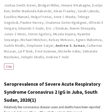
Joshua Smith-Sreen
,
Bridget Miller
,
Alinune N Kabaghe
,
Evelyn
Kim
,
Nellie Wadonda-Kabondo
,
Alean Frawley
,
Sarah Labuda
,
Eusébio Manuel
,
Helga Frietas
,
Anne C Mwale
,
Tebogo
Segolodi
,
Pauline Harvey
,
Onalenna Seitio-Kgokgwe
,
Alfredo E
Vergara
,
Eduardo S Gudo
,
Eric J Dziuban
,
Naemi Shoopala
,
Jonas Z Hines
,
Simon Agolory
,
Muzala Kapina
,
Nyambe
Sinyange
,
Michael Melchior
,
Kelsey Mirkovic
,
Agnes Mahomva
,
Surbhi Modhi
,
Stephanie Salyer
,
Andrew S. Azman
,
Catherine
McLean
,
Lul P Riek
,
Fred Asiimwe
,
Michelle Adler
,
Sikhatele
Mazibuko
,
Velephi Okello
,
Andrew F Auld
Cite
Seroprevalence of Severe Acute Respiratory
Syndrome Coronavirus 2 IgG in Juba, South
Sudan, 2020(1)
Relatively few coronavirus disease cases and deaths have been reported