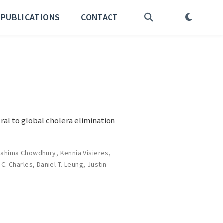
PUBLICATIONS
CONTACT
ral to global cholera elimination
Fahima Chowdhury
,
Kennia Visieres
,
 C. Charles
,
Daniel T. Leung
,
Justin