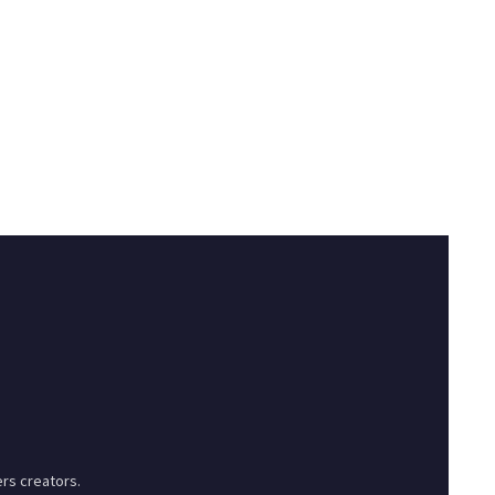
rs creators.