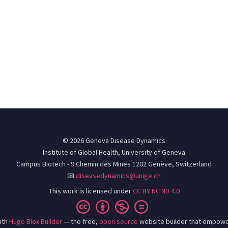
© 2026 Geneva Disease Dynamics
Institute of Global Health, University of Geneva
Campus Biotech - 9 Chemin des Mines 1202 Genève, Switzerland
📧
diseasedynamics@unige.ch
This work is licensed under
CC BY NC ND 4.0
ith
Hugo Blox Builder
— the free,
open source
website builder that empowe