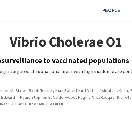
PEOPLE
Vibrio Cholerae O1
surveillance to vaccinated populations
igns targeted at subnational areas with high incidence are cent
mien M. Slater
,
Ralph Ternier
,
Kian Robert Hutt Vater
,
Ashraful I. Khan
,
,
Edward T. Ryan
,
Stephen B. Calderwood
,
Regina C. LaRocque
,
Richelle
Jason B. Harris
,
Andrew S. Azman