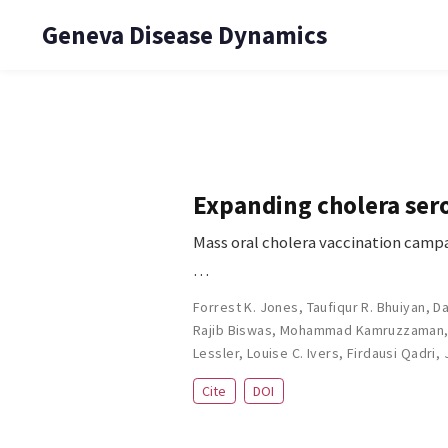
Geneva Disease Dynamics
Expanding cholera sero
Mass oral cholera vaccination campa
…
Forrest K. Jones
,
Taufiqur R. Bhuiyan
,
Da
Rajib Biswas
,
Mohammad Kamruzzaman
Lessler
,
Louise C. Ivers
,
Firdausi Qadri
,
Cite
DOI