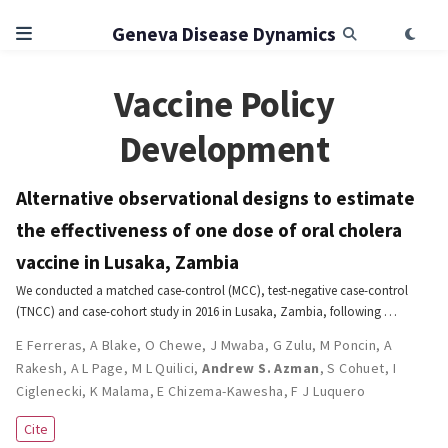
Geneva Disease Dynamics
Vaccine Policy
Development
Alternative observational designs to estimate
the effectiveness of one dose of oral cholera
vaccine in Lusaka, Zambia
We conducted a matched case-control (MCC), test-negative case-control
(TNCC) and case-cohort study in 2016 in Lusaka, Zambia, following …
E Ferreras
,
A Blake
,
O Chewe
,
J Mwaba
,
G Zulu
,
M Poncin
,
A
Rakesh
,
A L Page
,
M L Quilici
,
Andrew S. Azman
,
S Cohuet
,
I
Ciglenecki
,
K Malama
,
E Chizema-Kawesha
,
F J Luquero
Cite