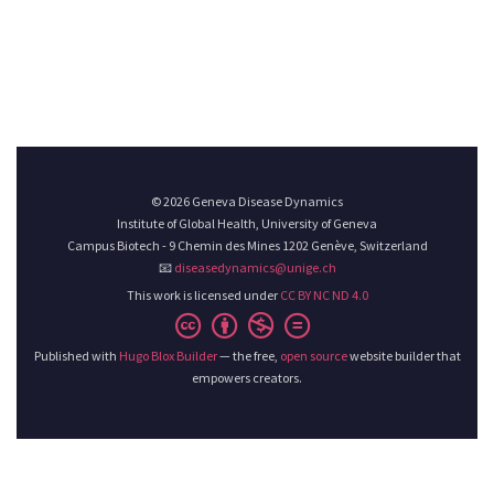
© 2026 Geneva Disease Dynamics
Institute of Global Health, University of Geneva
Campus Biotech - 9 Chemin des Mines 1202 Genève, Switzerland
📧
diseasedynamics@unige.ch
This work is licensed under
CC BY NC ND 4.0
Published with
Hugo Blox Builder
— the free,
open source
website builder that
empowers creators.