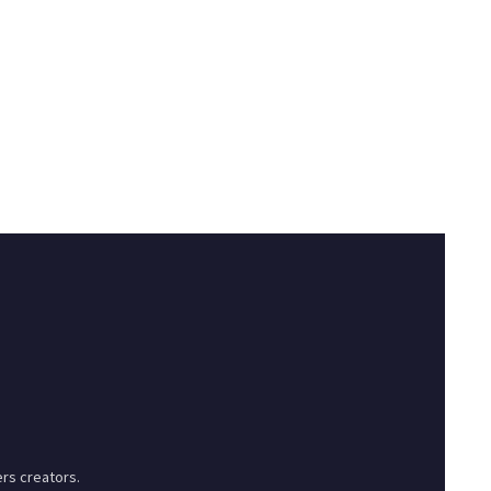
rs creators.