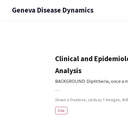
Geneva Disease Dynamics
Clinical and Epidemiol
Analysis
BACKGROUND: Diphtheria, once a maj
…
Shaun a Truelove
,
Lindsay T Keegan
,
Wil
Cite