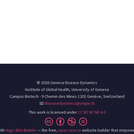
© 2026 Geneva Disease Dynamics
Institute of Global Health, University of Geneva
Campus Biotech - 9 Chemin des Mines 1202 Genève, Switzerland
📧
diseasedynamics@unige.ch
This work is licensed under
CC BY NC ND 4.0
ith
Hugo Blox Builder
— the free,
open source
website builder that empowe