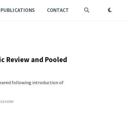
PUBLICATIONS
CONTACT
tic Review and Pooled
ared following introduction of
 Lessler