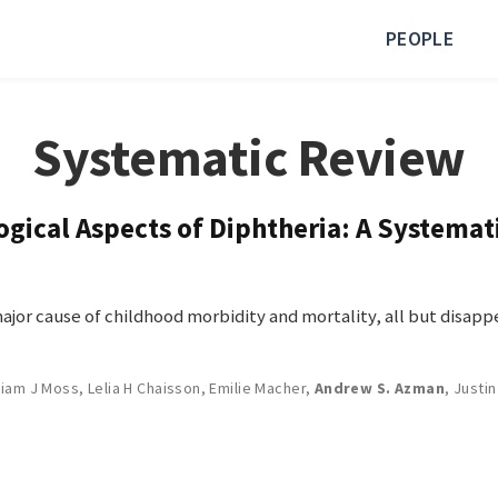
PEOPLE
Systematic Review
ogical Aspects of Diphtheria: A Systema
or cause of childhood morbidity and mortality, all but disappe
liam J Moss
,
Lelia H Chaisson
,
Emilie Macher
,
Andrew S. Azman
,
Justin