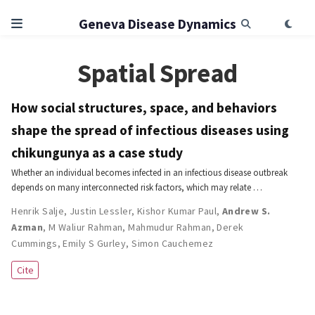
Geneva Disease Dynamics
Spatial Spread
How social structures, space, and behaviors
shape the spread of infectious diseases using
chikungunya as a case study
Whether an individual becomes infected in an infectious disease outbreak
depends on many interconnected risk factors, which may relate …
Henrik Salje
,
Justin Lessler
,
Kishor Kumar Paul
,
Andrew S.
Azman
,
M Waliur Rahman
,
Mahmudur Rahman
,
Derek
Cummings
,
Emily S Gurley
,
Simon Cauchemez
Cite