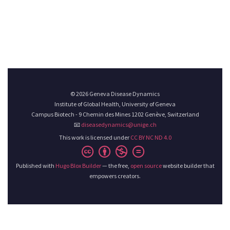
© 2026 Geneva Disease Dynamics
Institute of Global Health, University of Geneva
Campus Biotech - 9 Chemin des Mines 1202 Genève, Switzerland
📧
diseasedynamics@unige.ch
This work is licensed under
CC BY NC ND 4.0
Published with
Hugo Blox Builder
— the free,
open source
website builder that
empowers creators.