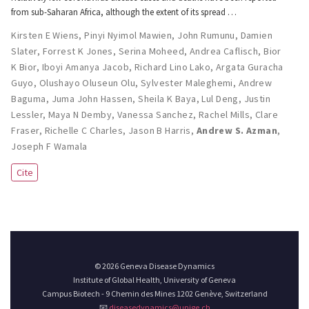
from sub-Saharan Africa, although the extent of its spread …
Kirsten E Wiens
,
Pinyi Nyimol Mawien
,
John Rumunu
,
Damien
Slater
,
Forrest K Jones
,
Serina Moheed
,
Andrea Caflisch
,
Bior
K Bior
,
Iboyi Amanya Jacob
,
Richard Lino Lako
,
Argata Guracha
Guyo
,
Olushayo Oluseun Olu
,
Sylvester Maleghemi
,
Andrew
Baguma
,
Juma John Hassen
,
Sheila K Baya
,
Lul Deng
,
Justin
Lessler
,
Maya N Demby
,
Vanessa Sanchez
,
Rachel Mills
,
Clare
Fraser
,
Richelle C Charles
,
Jason B Harris
,
Andrew S. Azman
,
Joseph F Wamala
Cite
© 2026 Geneva Disease Dynamics
Institute of Global Health, University of Geneva
Campus Biotech - 9 Chemin des Mines 1202 Genève, Switzerland
📧
diseasedynamics@unige.ch