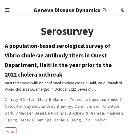
Geneva Disease Dynamics
Serosurvey
A population-based serological survey of
Vibrio cholerae antibody titers in Ouest
Department, Haiti in the year prior to the
2022 cholera outbreak
After three years with no confirmed cholera cases in Haiti, an outbreak of
Vibrio cholerae O1 emerged in October 2022. Levels of …
Christy H Clutter
,
Molly B Klarman
,
Youseline Cajusma
,
Emilie T
Cato
,
Abu Sayeed
,
Lindsey Brinkley
,
Owen Jensen
,
Chantale
Baril
,
V Madsen Beau De Rochars
,
Andrew S. Azman
,
Maureen
T Long
,
Derek Cummings
,
Daniel T Leung
,
Eric J Nelson
Cite