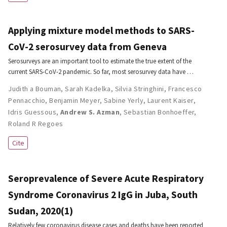
Applying mixture model methods to SARS-
CoV-2 serosurvey data from Geneva
Serosurveys are an important tool to estimate the true extent of the
current SARS-CoV-2 pandemic. So far, most serosurvey data have …
Judith a Bouman
,
Sarah Kadelka
,
Silvia Stringhini
,
Francesco
Pennacchio
,
Benjamin Meyer
,
Sabine Yerly
,
Laurent Kaiser
,
Idris Guessous
,
Andrew S. Azman
,
Sebastian Bonhoeffer
,
Roland R Regoes
Cite
Seroprevalence of Severe Acute Respiratory
Syndrome Coronavirus 2 IgG in Juba, South
Sudan, 2020(1)
Relatively few coronavirus disease cases and deaths have been reported