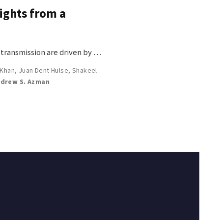
sights from a
f transmission are driven by …
 Khan
,
Juan Dent Hulse
,
Shakeel
drew S. Azman