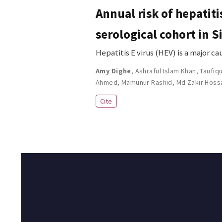
Annual risk of hepatiti
serological cohort in 
Hepatitis E virus (HEV) is a major c
Amy Dighe
,
Ashraful Islam Khan
,
Taufiq
Ahmed
,
Mamunur Rashid
,
Md Zakir Hoss
Cite