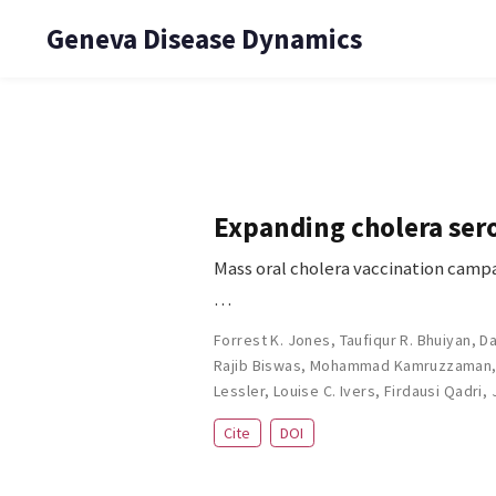
Geneva Disease Dynamics
Expanding cholera sero
Mass oral cholera vaccination campa
…
Forrest K. Jones
,
Taufiqur R. Bhuiyan
,
Da
Rajib Biswas
,
Mohammad Kamruzzaman
Lessler
,
Louise C. Ivers
,
Firdausi Qadri
,
Cite
DOI