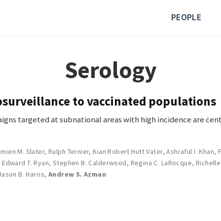
PEOPLE
Serology
surveillance to vaccinated populations
igns targeted at subnational areas with high incidence are cent
mien M. Slater
,
Ralph Ternier
,
Kian Robert Hutt Vater
,
Ashraful I. Khan
,
,
Edward T. Ryan
,
Stephen B. Calderwood
,
Regina C. LaRocque
,
Richelle
Jason B. Harris
,
Andrew S. Azman