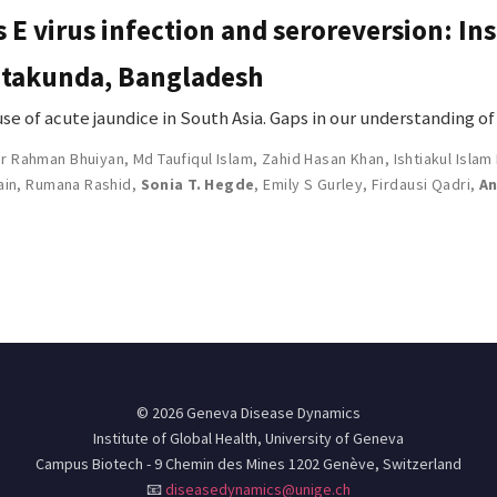
s E virus infection and seroreversion: In
Sitakunda, Bangladesh
ause of acute jaundice in South Asia. Gaps in our understanding o
ur Rahman Bhuiyan
,
Md Taufiqul Islam
,
Zahid Hasan Khan
,
Ishtiakul Islam
ain
,
Rumana Rashid
,
Sonia T. Hegde
,
Emily S Gurley
,
Firdausi Qadri
,
An
© 2026 Geneva Disease Dynamics
Institute of Global Health, University of Geneva
Campus Biotech - 9 Chemin des Mines 1202 Genève, Switzerland
📧
diseasedynamics@unige.ch