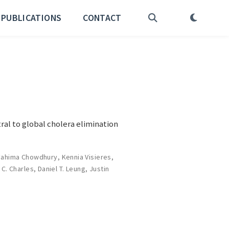
PUBLICATIONS
CONTACT
ral to global cholera elimination
Fahima Chowdhury
,
Kennia Visieres
,
 C. Charles
,
Daniel T. Leung
,
Justin