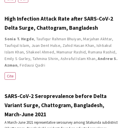
High Infection Attack Rate after SARS-CoV-2
Delta Surge, Chattogram, Bangladesh
Sonia T. Hegde
,
Taufiqur Rahman Bhuiyan
,
Marjahan Akhtar
,
Taufiqul Islam
,
Juan Dent Hulse
,
Zahid Hasan Khan
,
Ishtiakul
Islam Khan
,
Shakeel Ahmed
,
Mamunur Rashid
,
Rumana Rashid
,
Emily S Gurley
,
Tahmina Shirin
,
Ashraful Islam Khan
,
Andrew S.
Azman
,
Firdausi Qadri
Cite
SARS-CoV-2 Seroprevalence before Delta
Variant Surge, Chattogram, Bangladesh,
March-June 2021
A March-June 2021 representative serosurvey among Sitakunda subdistrict