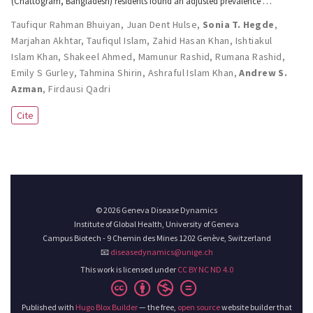
(Chattogram, Bangladesh) residents found an adjusted prevalence …
Taufiqur Rahman Bhuiyan
,
Juan Dent Hulse
,
Sonia T. Hegde
,
Marjahan Akhtar
,
Taufiqul Islam
,
Zahid Hasan Khan
,
Ishtiakul
Islam Khan
,
Shakeel Ahmed
,
Mamunur Rashid
,
Rumana Rashid
,
Emily S Gurley
,
Tahmina Shirin
,
Ashraful Islam Khan
,
Andrew S.
Azman
,
Firdausi Qadri
Cite
© 2026 Geneva Disease Dynamics
Institute of Global Health, University of Geneva
Campus Biotech - 9 Chemin des Mines 1202 Genève, Switzerland
📧
diseasedynamics@unige.ch
This work is licensed under
CC BY NC ND 4.0
Published with
Hugo Blox Builder
— the free,
open source
website builder that