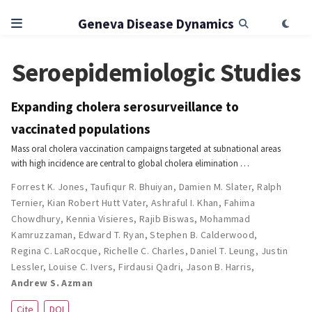
Geneva Disease Dynamics
Seroepidemiologic Studies
Expanding cholera serosurveillance to
vaccinated populations
Mass oral cholera vaccination campaigns targeted at subnational areas
with high incidence are central to global cholera elimination …
Forrest K. Jones
,
Taufiqur R. Bhuiyan
,
Damien M. Slater
,
Ralph
Ternier
,
Kian Robert Hutt Vater
,
Ashraful I. Khan
,
Fahima
Chowdhury
,
Kennia Visieres
,
Rajib Biswas
,
Mohammad
Kamruzzaman
,
Edward T. Ryan
,
Stephen B. Calderwood
,
Regina C. LaRocque
,
Richelle C. Charles
,
Daniel T. Leung
,
Justin
Lessler
,
Louise C. Ivers
,
Firdausi Qadri
,
Jason B. Harris
,
Andrew S. Azman
Cite
DOI