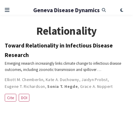
Geneva Disease Dynamics
Relationality
Toward Relationality in Infectious Disease
Research
Emerging research increasingly links climate change to infectious disease
outcomes, including zoonotic transmission and spillover …
Elliott M. Chemberlin
,
Kate A. Duchowny
,
Jaidyn Probst
,
Eugene T. Richardson
,
Sonia T. Hegde
,
Grace A. Noppert
Cite
DOI