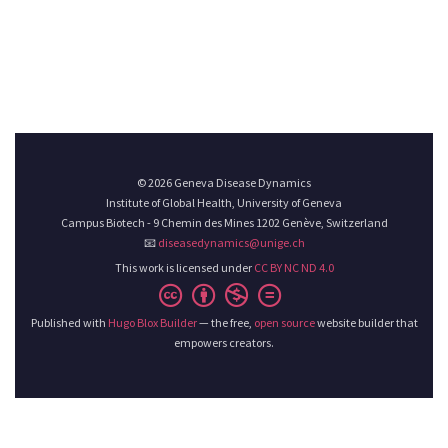
© 2026 Geneva Disease Dynamics
Institute of Global Health, University of Geneva
Campus Biotech - 9 Chemin des Mines 1202 Genève, Switzerland
📧
diseasedynamics@unige.ch
This work is licensed under
CC BY NC ND 4.0
Published with
Hugo Blox Builder
— the free,
open source
website builder that
empowers creators.