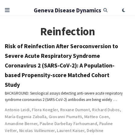
Geneva Disease Dynamics
Reinfection
Risk of Reinfection After Seroconversion to
Severe Acute Respiratory Syndrome
Coronavirus 2 (SARS-CoV-2): A Population-
based Propensity-score Matched Cohort
Study
BACKGROUND: Serological assays detecting anti-severe acute respiratory
syndrome coronavirus 2 (SARS-CoV-2) antibodies are being widely …
Antonio Leidi
,
Flora Koegler
,
Roxane Dumont
,
Richard Dubos
,
María-Eugenia Zaballa
,
Giovanni Piumatti
,
Matteo Coen
,
Amandine Berner
,
Pauline Darbellay Farhoumand
,
Pauline
Vetter
,
Nicolas Vuilleumier
,
Laurent Kaiser
,
Delphine