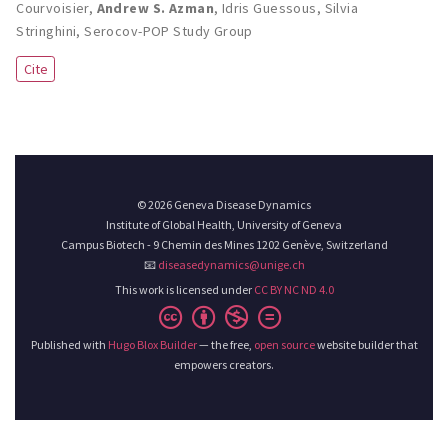
Courvoisier
,
Andrew S. Azman
,
Idris Guessous
,
Silvia
Stringhini
,
Serocov-POP Study Group
Cite
© 2026 Geneva Disease Dynamics
Institute of Global Health, University of Geneva
Campus Biotech - 9 Chemin des Mines 1202 Genève, Switzerland
📧
diseasedynamics@unige.ch
This work is licensed under
CC BY NC ND 4.0
Published with
Hugo Blox Builder
— the free,
open source
website builder that
empowers creators.