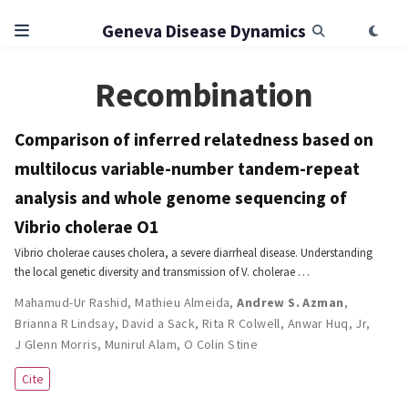
Geneva Disease Dynamics
Recombination
Comparison of inferred relatedness based on
multilocus variable-number tandem-repeat
analysis and whole genome sequencing of
Vibrio cholerae O1
Vibrio cholerae causes cholera, a severe diarrheal disease. Understanding
the local genetic diversity and transmission of V. cholerae …
Mahamud-Ur Rashid
,
Mathieu Almeida
,
Andrew S. Azman
,
Brianna R Lindsay
,
David a Sack
,
Rita R Colwell
,
Anwar Huq
,
Jr,
J Glenn Morris
,
Munirul Alam
,
O Colin Stine
Cite