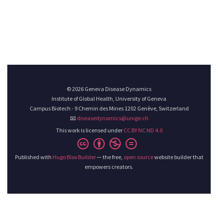
© 2026 Geneva Disease Dynamics
Institute of Global Health, University of Geneva
Campus Biotech - 9 Chemin des Mines 1202 Genève, Switzerland
📧
diseasedynamics@unige.ch
This work is licensed under
CC BY NC ND 4.0
Published with
Hugo Blox Builder
— the free,
open source
website builder that
empowers creators.