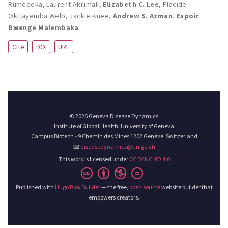
Rumedeka
,
Laurent Akilimali
,
Elizabeth C. Lee
,
Placide
Okitayemba Welo
,
Jackie Knee
,
Andrew S. Azman
,
Espoir
Bwenge Malembaka
Cite
DOI
URL
© 2026 Geneva Disease Dynamics
Institute of Global Health, University of Geneva
Campus Biotech - 9 Chemin des Mines 1202 Genève, Switzerland
📧
diseasedynamics@unige.ch
This work is licensed under
CC BY NC ND 4.0
Published with
Hugo Blox Builder
— the free,
open source
website builder that
empowers creators.