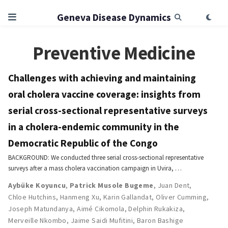
Geneva Disease Dynamics
Preventive Medicine
Challenges with achieving and maintaining
oral cholera vaccine coverage: insights from
serial cross-sectional representative surveys
in a cholera-endemic community in the
Democratic Republic of the Congo
BACKGROUND: We conducted three serial cross-sectional representative
surveys after a mass cholera vaccination campaign in Uvira, …
Aybüke Koyuncu
,
Patrick Musole Bugeme
,
Juan Dent
,
Chloe Hutchins
,
Hanmeng Xu
,
Karin Gallandat
,
Oliver Cumming
,
Joseph Matundanya
,
Aimé Cikomola
,
Delphin Rukakiza
,
Merveille Nkombo
,
Jaime Saidi Mufitini
,
Baron Bashige