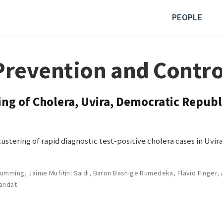
PEOPLE
Prevention and Contro
g of Cholera, Uvira, Democratic Republ
stering of rapid diagnostic test-positive cholera cases in Uvi
Cumming
,
Jaime Mufitini Saidi
,
Baron Bashige Rumedeka
,
Flavio Finger
,
landat