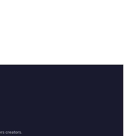
rs creators.