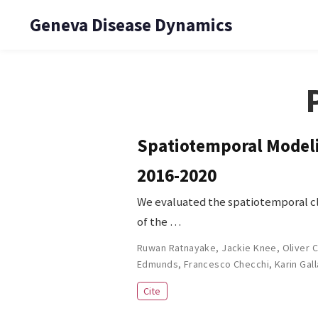
Geneva Disease Dynamics
Spatiotemporal Modelin
2016-2020
We evaluated the spatiotemporal clu
of the …
Ruwan Ratnayake
,
Jackie Knee
,
Oliver 
Edmunds
,
Francesco Checchi
,
Karin Gal
Cite