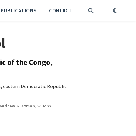
PUBLICATIONS
CONTACT
l
ic of the Congo,
ra, eastern Democratic Republic
Andrew S. Azman
,
W John