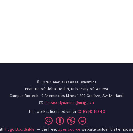
© 2026 Geneva Disease Dynamics
Institute of Global Health, University of Geneva
Campus Biotech - 9 Chemin des Mines 1202 Genève, Switzerland
📧
diseasedynamics@unige.ch
This work is licensed under
CC BY NC ND 4.0
ith
Hugo Blox Builder
— the free,
open source
website builder that empowe