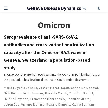
Geneva Disease Dynamics
Omicron
Seroprevalence of anti-SARS-CoV-2
antibodies and cross-variant neutralization
capacity after the Omicron BA.2 wave in
Geneva, Switzerland: a population-based
study
BACKGROUND: More than two years into the COVID-19 pandemic, most of
the population has developed anti-SARS-CoV-2 antibodies from …
María-Eugenia Zaballa
,
Javier Perez-Saez
,
Carlos De Mestral
,
Nick Pullen
,
Julien Lamour
,
Priscilla Turelli
,
Charlène Raclot
,
Hélène Baysson
,
Francesco Pennacchio
,
Jennifer Villers
,
Julien Duc
,
Viviane Richard
,
Roxane Dumont
,
Claire Semaani
,