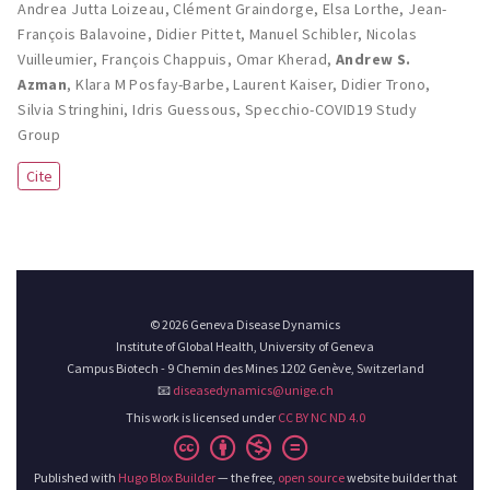
Andrea Jutta Loizeau
,
Clément Graindorge
,
Elsa Lorthe
,
Jean-
François Balavoine
,
Didier Pittet
,
Manuel Schibler
,
Nicolas
Vuilleumier
,
François Chappuis
,
Omar Kherad
,
Andrew S.
Azman
,
Klara M Posfay-Barbe
,
Laurent Kaiser
,
Didier Trono
,
Silvia Stringhini
,
Idris Guessous
,
Specchio-COVID19 Study
Group
Cite
© 2026 Geneva Disease Dynamics
Institute of Global Health, University of Geneva
Campus Biotech - 9 Chemin des Mines 1202 Genève, Switzerland
📧
diseasedynamics@unige.ch
This work is licensed under
CC BY NC ND 4.0
Published with
Hugo Blox Builder
— the free,
open source
website builder that