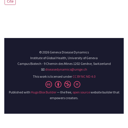
Cite
© 2026 Geneva Disease Dynamics
Institute of Global Health, University of Geneva
Campus Biotech - 9 Chemin des Mines 1202 Genève, Switzerland
📧
diseasedynamics@unige.ch
This work is licensed under
CC BY NC ND 4.0
Published with
Hugo Blox Builder
— the free,
open source
website builder that
empowers creators.