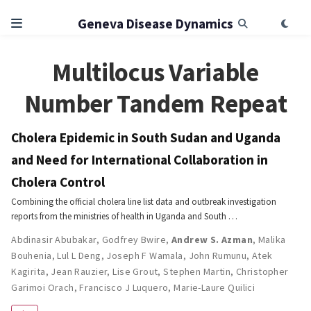
Geneva Disease Dynamics
Multilocus Variable
Number Tandem Repeat
Cholera Epidemic in South Sudan and Uganda
and Need for International Collaboration in
Cholera Control
Combining the official cholera line list data and outbreak investigation
reports from the ministries of health in Uganda and South …
Abdinasir Abubakar
,
Godfrey Bwire
,
Andrew S. Azman
,
Malika
Bouhenia
,
Lul L Deng
,
Joseph F Wamala
,
John Rumunu
,
Atek
Kagirita
,
Jean Rauzier
,
Lise Grout
,
Stephen Martin
,
Christopher
Garimoi Orach
,
Francisco J Luquero
,
Marie-Laure Quilici