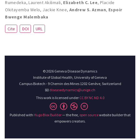
Rumedeka
,
Laurent Akilimali
,
Elizabeth C. Lee
,
Placide
Okitayemba Welo
,
Jackie Knee
,
Andrew S. Azman
,
Espoir
Bwenge Malembaka
Cite
DOI
URL
© 2026 Geneva Disease Dynamics
Institute of Global Health, University of Geneva
Campus Biotech - 9 Chemin des Mines 1202 Genève, Switzerland
📧
diseasedynamics@unige.ch
This work is licensed under
CC BY NC ND 4.0
Published with
Hugo Blox Builder
— the free,
open source
website builder that
empowers creators.