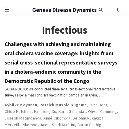
Geneva Disease Dynamics
Infectious
Challenges with achieving and maintaining
oral cholera vaccine coverage: insights from
serial cross-sectional representative surveys
in a cholera-endemic community in the
Democratic Republic of the Congo
BACKGROUND: We conducted three serial cross-sectional representative
surveys after a mass cholera vaccination campaign in Uvira, …
Aybüke Koyuncu
,
Patrick Musole Bugeme
,
Juan Dent
,
Chloe Hutchins
,
Hanmeng Xu
,
Karin Gallandat
,
Oliver Cumming
,
Joseph Matundanya
,
Aimé Cikomola
,
Delphin Rukakiza
,
Merveille Nkombo
,
Jaime Saidi Mufitini
,
Baron Bashige