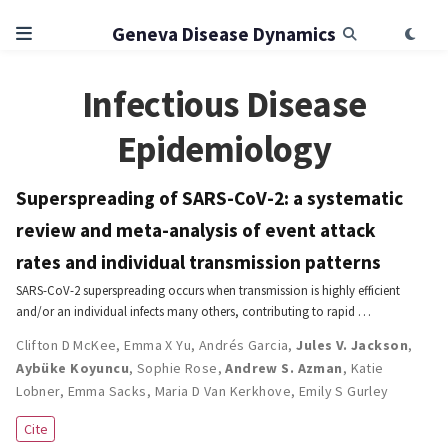
Geneva Disease Dynamics
Infectious Disease
Epidemiology
Superspreading of SARS-CoV-2: a systematic
review and meta-analysis of event attack
rates and individual transmission patterns
SARS-CoV-2 superspreading occurs when transmission is highly efficient
and/or an individual infects many others, contributing to rapid …
Clifton D McKee
,
Emma X Yu
,
Andrés Garcia
,
Jules V. Jackson
,
Aybüke Koyuncu
,
Sophie Rose
,
Andrew S. Azman
,
Katie
Lobner
,
Emma Sacks
,
Maria D Van Kerkhove
,
Emily S Gurley
Cite