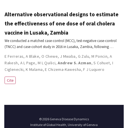
Alternative observational designs to estimate
the effectiveness of one dose of oral cholera
vaccine in Lusaka, Zambia
We conducted a matched case-control (MCC), test-negative case-control
(TNCC) and case-cohort study in 2016 in Lusaka, Zambia, following …
E Ferreras
,
A Blake
,
O Chewe
,
J Mwaba
,
G Zulu
,
M Poncin
,
A
Rakesh
,
A L Page
,
M L Quilici
,
Andrew S. Azman
,
S Cohuet
,
I
Ciglenecki
,
K Malama
,
E Chizema-Kawesha
,
F J Luquero
Cite
© 2026 Geneva Disease Dynamics
Institute of Global Health, University of Geneva