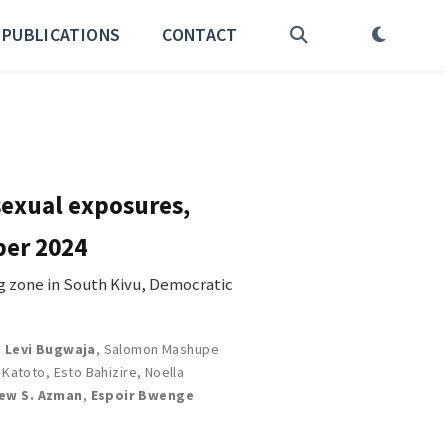
PUBLICATIONS
CONTACT
sexual exposures,
ber 2024
 zone in South Kivu, Democratic
,
Levi Bugwaja
,
Salomon Mashupe
k Katoto
,
Esto Bahizire
,
Noella
ew S. Azman
,
Espoir Bwenge