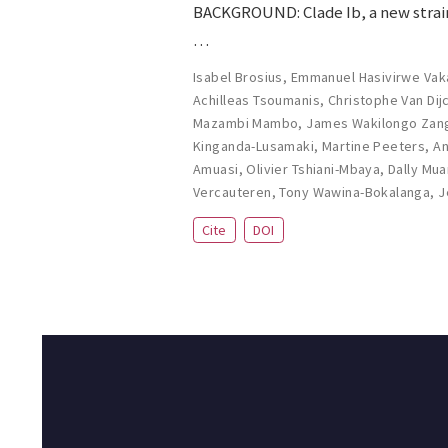
BACKGROUND: Clade Ib, a new strain
…
Isabel Brosius
,
Emmanuel Hasivirwe Vak
Achilleas Tsoumanis
,
Christophe Van Dij
Mazambi Mambo
,
James Wakilongo Zan
Kinganda-Lusamaki
,
Martine Peeters
,
An
Amuasi
,
Olivier Tshiani-Mbaya
,
Dally Mu
Vercauteren
,
Tony Wawina-Bokalanga
,
J
Cite
DOI