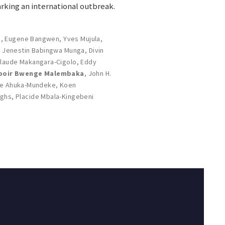
rking an international outbreak.
s
,
Eugene Bangwen
,
Yves Mujula
,
,
Jenestin Babingwa Munga
,
Divin
laude Makangara-Cigolo
,
Eddy
poir Bwenge Malembaka
,
John H.
e Ahuka-Mundeke
,
Koen
rghs
,
Placide Mbala-Kingebeni