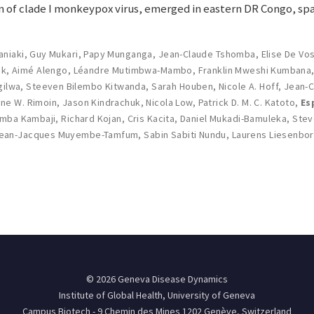
 of clade I monkeypox virus, emerged in eastern DR Congo, spa
aniaki
,
Guy Mukari
,
Papy Munganga
,
Jean-Claude Tshomba
,
Elise De Vo
ck
,
Aimé Alengo
,
Léandre Mutimbwa-Mambo
,
Franklin Mweshi Kumbana
gilwa
,
Steeven Bilembo Kitwanda
,
Sarah Houben
,
Nicole A. Hoff
,
Jean-C
ne W. Rimoin
,
Jason Kindrachuk
,
Nicola Low
,
Patrick D. M. C. Katoto
,
Es
amba Kambaji
,
Richard Kojan
,
Cris Kacita
,
Daniel Mukadi-Bamuleka
,
Stev
ean-Jacques Muyembe-Tamfum
,
Sabin Sabiti Nundu
,
Laurens Liesenbo
© 2026 Geneva Disease Dynamics
Institute of Global Health, University of Geneva
Campus Biotech - 9 Chemin des Mines 1202 Genève, Switzerland