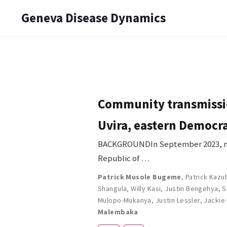
Geneva Disease Dynamics
Community transmissio
Uvira, eastern Democra
BACKGROUNDIn September 2023, mon
Republic of …
Patrick Musole Bugeme
,
Patrick Kazu
Shangula
,
Willy Kasi
,
Justin Bengehya
,
S
Mulopo-Mukanya
,
Justin Lessler
,
Jackie
Malembaka