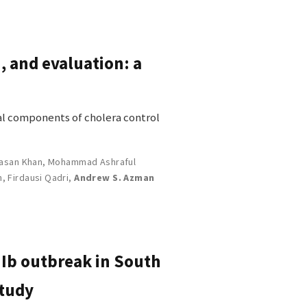
, and evaluation: a
ial components of cholera control
asan Khan
,
Mohammad Ashraful
n
,
Firdausi Qadri
,
Andrew S. Azman
 Ib outbreak in South
study