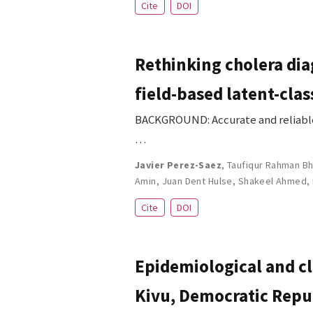
Cite
DOI
Rethinking cholera dia
field-based latent-clas
BACKGROUND: Accurate and reliable d
…
Javier Perez-Saez
,
Taufiqur Rahman Bh
Amin
,
Juan Dent Hulse
,
Shakeel Ahmed
,
Cite
DOI
Epidemiological and cl
Kivu, Democratic Repub