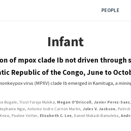
PEOPLE
Infant
n of mpox clade Ib not driven through 
tic Republic of the Congo, June to Octo
keypox virus (MPXV) clade Ib emerged in Kamituga, a mining
ba Bugale
,
Trust Faraja Mukika
,
Megan O'Driscoll
,
Javier Perez-Saez
tephanie Ngai
,
Antonio Isidro Carrion Martin
,
Jules V. Jackson
,
Patric
 Knee
,
Pauline Vetter
,
Elizabeth C. Lee
,
Daniel Mukadi-Bamuleka
,
Andr