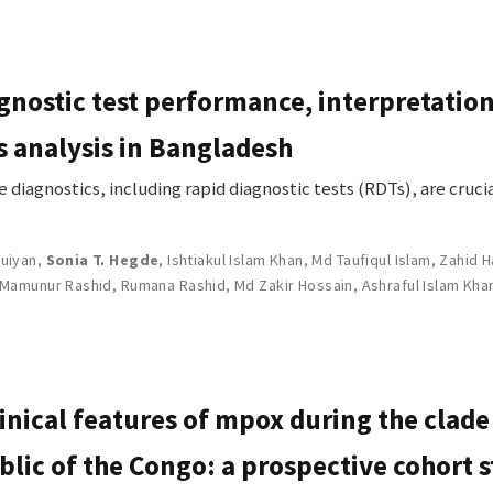
gnostic test performance, interpretation
s analysis in Bangladesh
iagnostics, including rapid diagnostic tests (RDTs), are cruc
uiyan
,
Sonia T. Hegde
,
Ishtiakul Islam Khan
,
Md Taufiqul Islam
,
Zahid H
Mamunur Rashid
,
Rumana Rashid
,
Md Zakir Hossain
,
Ashraful Islam Kha
inical features of mpox during the clade
lic of the Congo: a prospective cohort 