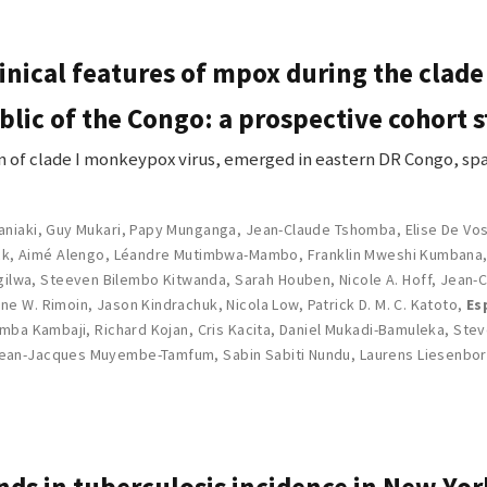
inical features of mpox during the clade
lic of the Congo: a prospective cohort 
 of clade I monkeypox virus, emerged in eastern DR Congo, spa
aniaki
,
Guy Mukari
,
Papy Munganga
,
Jean-Claude Tshomba
,
Elise De Vo
ck
,
Aimé Alengo
,
Léandre Mutimbwa-Mambo
,
Franklin Mweshi Kumbana
gilwa
,
Steeven Bilembo Kitwanda
,
Sarah Houben
,
Nicole A. Hoff
,
Jean-C
ne W. Rimoin
,
Jason Kindrachuk
,
Nicola Low
,
Patrick D. M. C. Katoto
,
Es
amba Kambaji
,
Richard Kojan
,
Cris Kacita
,
Daniel Mukadi-Bamuleka
,
Stev
ean-Jacques Muyembe-Tamfum
,
Sabin Sabiti Nundu
,
Laurens Liesenbo
nds in tuberculosis incidence in New Yor