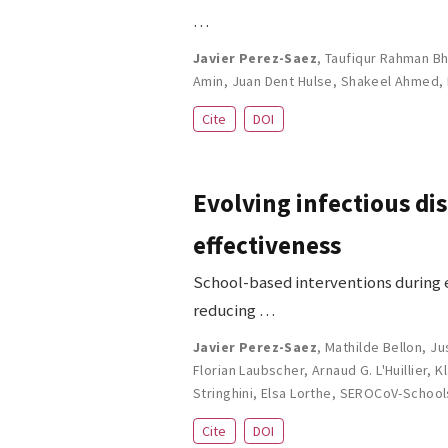
…
Javier Perez-Saez
,
Taufiqur Rahman Bh
Amin
,
Juan Dent Hulse
,
Shakeel Ahmed
,
Cite
DOI
Evolving infectious di
effectiveness
School-based interventions during 
reducing …
Javier Perez-Saez
,
Mathilde Bellon
,
Ju
Florian Laubscher
,
Arnaud G. L'Huillier
,
K
Stringhini
,
Elsa Lorthe
,
SEROCoV-School
Cite
DOI