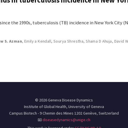
nce the 1990s, tuberculosis (TB) incidence in New York City (
w S. Azman
,
Emily a Kendall
,
Sourya Shrestha
,
Shama D Ahuja
,
David 
© 2026 Geneva Disease Dynamics
Institute of Global Health, University of Geneva
Campus Biotech - 9 Chemin des Mines 1202 Genève, Switzerland
📧
diseasedynamics@unige.ch