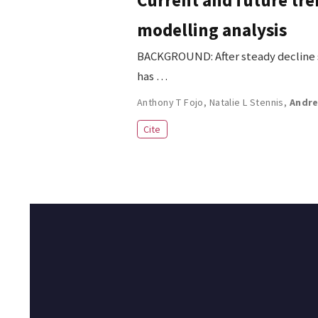
modelling analysis
BACKGROUND: After steady decline si
has …
Anthony T Fojo
,
Natalie L Stennis
,
Andre
Cite