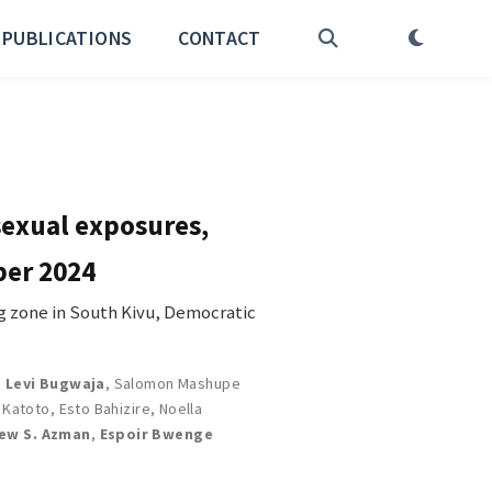
PUBLICATIONS
CONTACT
sexual exposures,
ber 2024
 zone in South Kivu, Democratic
,
Levi Bugwaja
,
Salomon Mashupe
k Katoto
,
Esto Bahizire
,
Noella
ew S. Azman
,
Espoir Bwenge