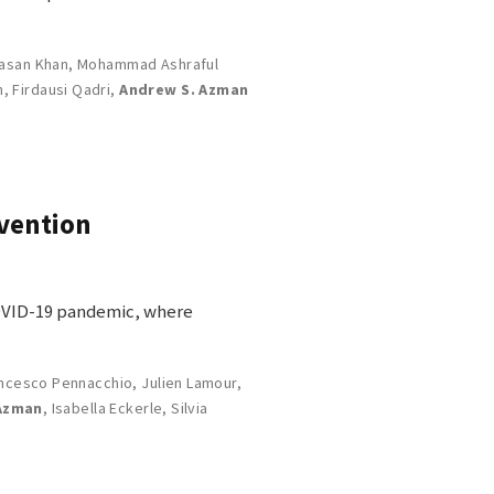
asan Khan
,
Mohammad Ashraful
n
,
Firdausi Qadri
,
Andrew S. Azman
rvention
COVID-19 pandemic, where
ncesco Pennacchio
,
Julien Lamour
,
Azman
,
Isabella Eckerle
,
Silvia