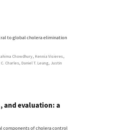
ral to global cholera elimination
Fahima Chowdhury
,
Kennia Visieres
,
 C. Charles
,
Daniel T. Leung
,
Justin
, and evaluation: a
ial components of cholera control