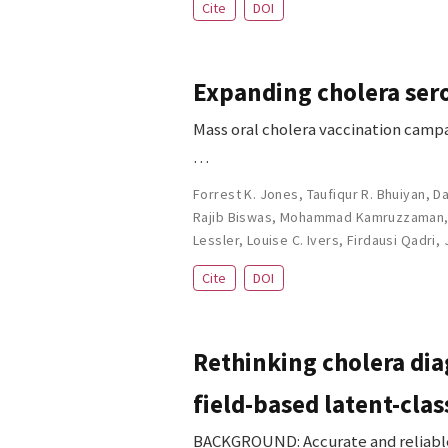
Cite
DOI
Expanding cholera sero
Mass oral cholera vaccination campa
…
Forrest K. Jones
,
Taufiqur R. Bhuiyan
,
Da
Rajib Biswas
,
Mohammad Kamruzzaman
Lessler
,
Louise C. Ivers
,
Firdausi Qadri
,
Cite
DOI
Rethinking cholera dia
field-based latent-clas
BACKGROUND: Accurate and reliable d