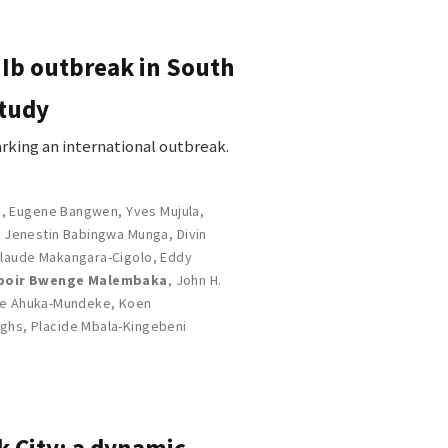
 Ib outbreak in South
study
rking an international outbreak.
s
,
Eugene Bangwen
,
Yves Mujula
,
,
Jenestin Babingwa Munga
,
Divin
laude Makangara-Cigolo
,
Eddy
poir Bwenge Malembaka
,
John H.
e Ahuka-Mundeke
,
Koen
rghs
,
Placide Mbala-Kingebeni
k City: a dynamic