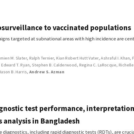
surveillance to vaccinated populations
igns targeted at subnational areas with high incidence are cent
mien M. Slater
,
Ralph Ternier
,
Kian Robert Hutt Vater
,
Ashraful I. Khan
,
,
Edward T. Ryan
,
Stephen B. Calderwood
,
Regina C. LaRocque
,
Richelle
Jason B. Harris
,
Andrew S. Azman
gnostic test performance, interpretation
s analysis in Bangladesh
iagnostics, including rapid diagnostic tests (RDTs), are cruc