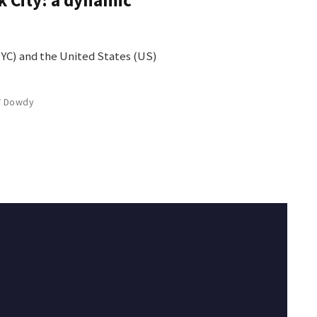
NYC) and the United States (US)
W Dowdy