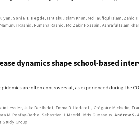
uiyan
,
Sonia T. Hegde
,
Ishtiakul Islam Khan
,
Md Taufiqul Islam
,
Zahid H
Mamunur Rashid
,
Rumana Rashid
,
Md Zakir Hossain
,
Ashraful Islam Kha
sease dynamics shape school-based inte
epidemics are often controversial, as experienced during the 
stin Lessler
,
Julie Berthelot
,
Emma B. Hodcroft
,
Grégoire Michielin
,
Fra
lara M. Posfay-Barbe
,
Sebastian J. Maerkl
,
Idris Guessous
,
Andrew S. 
s Study Group