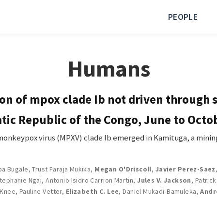
PEOPLE
Humans
n of mpox clade Ib not driven through 
tic Republic of the Congo, June to Octo
keypox virus (MPXV) clade Ib emerged in Kamituga, a mining
ba Bugale
,
Trust Faraja Mukika
,
Megan O'Driscoll
,
Javier Perez-Saez
tephanie Ngai
,
Antonio Isidro Carrion Martin
,
Jules V. Jackson
,
Patric
 Knee
,
Pauline Vetter
,
Elizabeth C. Lee
,
Daniel Mukadi-Bamuleka
,
Andr