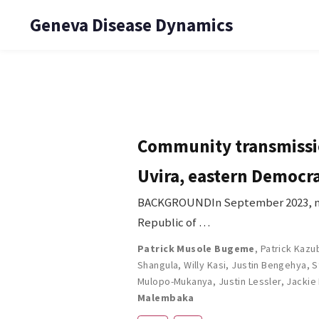
Geneva Disease Dynamics
Community transmissio
Uvira, eastern Democra
BACKGROUNDIn September 2023, mon
Republic of …
Patrick Musole Bugeme
,
Patrick Kazu
Shangula
,
Willy Kasi
,
Justin Bengehya
,
S
Mulopo-Mukanya
,
Justin Lessler
,
Jackie
Malembaka