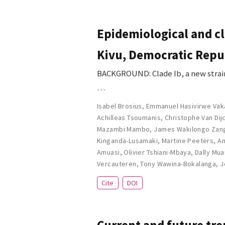
Epidemiological and cl
Kivu, Democratic Repub
BACKGROUND: Clade Ib, a new strain
…
Isabel Brosius
,
Emmanuel Hasivirwe Vak
Achilleas Tsoumanis
,
Christophe Van Dij
Mazambi Mambo
,
James Wakilongo Zan
Kinganda-Lusamaki
,
Martine Peeters
,
An
Amuasi
,
Olivier Tshiani-Mbaya
,
Dally Mu
Vercauteren
,
Tony Wawina-Bokalanga
,
J
Cite
DOI
Current and future tre