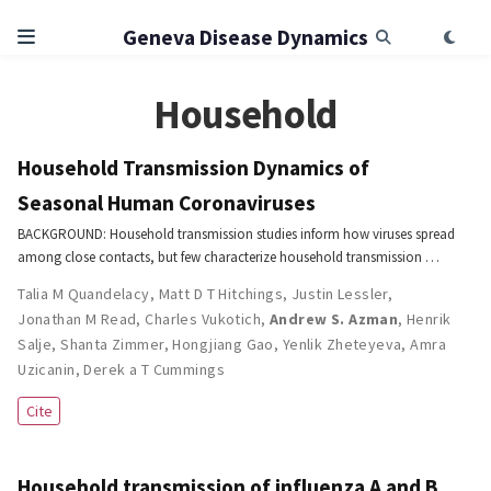
Geneva Disease Dynamics
Household
Household Transmission Dynamics of
Seasonal Human Coronaviruses
BACKGROUND: Household transmission studies inform how viruses spread
among close contacts, but few characterize household transmission …
Talia M Quandelacy
,
Matt D T Hitchings
,
Justin Lessler
,
Jonathan M Read
,
Charles Vukotich
,
Andrew S. Azman
,
Henrik
Salje
,
Shanta Zimmer
,
Hongjiang Gao
,
Yenlik Zheteyeva
,
Amra
Uzicanin
,
Derek a T Cummings
Cite
Household transmission of influenza A and B