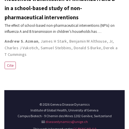
in a school-based study of non-
pharmaceutical interventions
The effect of school-based non-pharmaceutical interventions (NPIs) on
influenza A and B transmission in children’s households has …
Andrew S. Azman
,
James H Stark
,
Benjamin M Althouse
,
Jr,
Charles J Vukotich
,
Samuel Stebbins
,
Donald S Burke
,
Derek a
T Cummings
Cite
© 2026 Geneva Disease Dynamics
Institute of Global Health, University of Geneva
Campus Biotech - 9 Chemin des Mines 1202 Genève, Switzerland
📧
diseasedynamics@unige.ch
This work is licensed under
CC BY NC ND 4.0