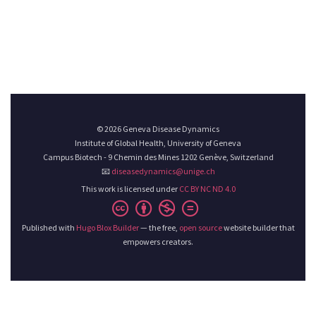
© 2026 Geneva Disease Dynamics
Institute of Global Health, University of Geneva
Campus Biotech - 9 Chemin des Mines 1202 Genève, Switzerland
📧
diseasedynamics@unige.ch
This work is licensed under
CC BY NC ND 4.0
Published with
Hugo Blox Builder
— the free,
open source
website builder that
empowers creators.