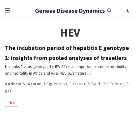
Geneva Disease Dynamics
HEV
The incubation period of hepatitis E genotype
1: insights from pooled analyses of travellers
Hepatitis E virus genotype 1 (HEV G1) is an important cause of morbidity
and mortality in Africa and Asia. HEV G1’s natural …
Andrew S. Azman
,
I Ciglenecki
,
C Oeser
,
B Said
,
R S Tedder
,
S
Ijaz
Cite