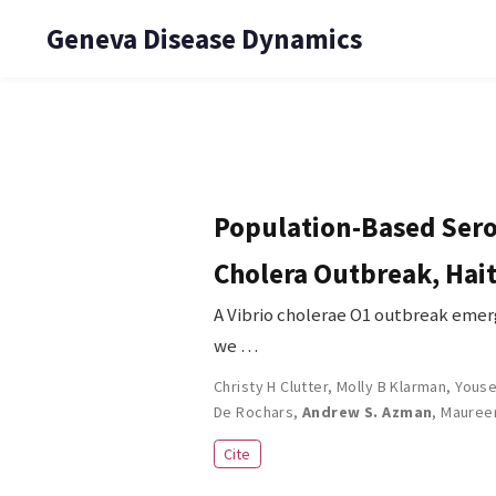
Geneva Disease Dynamics
Population-Based Serol
Cholera Outbreak, Hait
A Vibrio cholerae O1 outbreak emerg
we …
Christy H Clutter
,
Molly B Klarman
,
Youse
De Rochars
,
Andrew S. Azman
,
Mauree
Cite