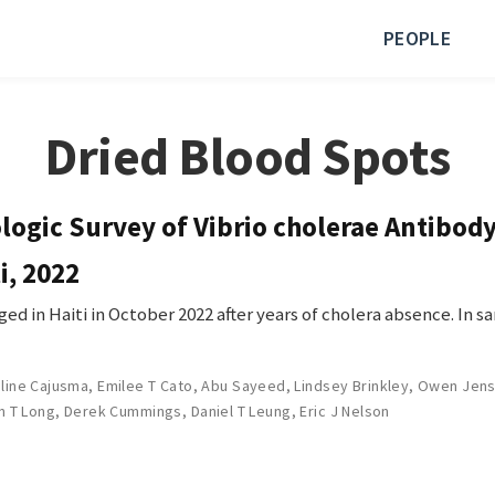
PEOPLE
Dried Blood Spots
ogic Survey of Vibrio cholerae Antibody
i, 2022
ed in Haiti in October 2022 after years of cholera absence. In s
line Cajusma
,
Emilee T Cato
,
Abu Sayeed
,
Lindsey Brinkley
,
Owen Jen
n T Long
,
Derek Cummings
,
Daniel T Leung
,
Eric J Nelson