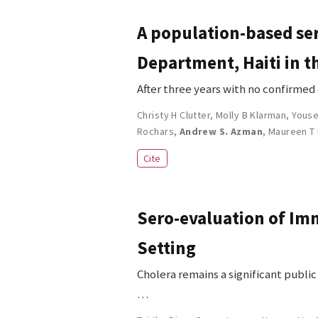
A population-based ser
Department, Haiti in t
After three years with no confirmed
Christy H Clutter
,
Molly B Klarman
,
Youse
Rochars
,
Andrew S. Azman
,
Maureen T
Cite
Sero-evaluation of Imm
Setting
Cholera remains a significant publi
…