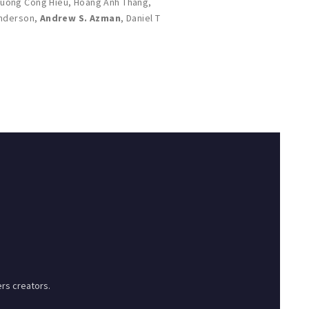
ruong Cong Hieu
,
Hoang Anh Thang
,
Anderson
,
Andrew S. Azman
,
Daniel T
rs creators.