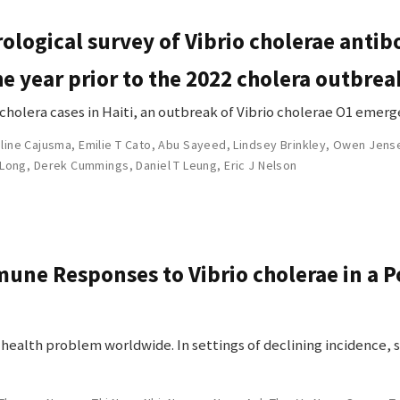
ological survey of Vibrio cholerae antibo
he year prior to the 2022 cholera outbrea
 cholera cases in Haiti, an outbreak of Vibrio cholerae O1 emerg
line Cajusma
,
Emilie T Cato
,
Abu Sayeed
,
Lindsey Brinkley
,
Owen Jens
 Long
,
Derek Cummings
,
Daniel T Leung
,
Eric J Nelson
une Responses to Vibrio cholerae in a P
c health problem worldwide. In settings of declining incidence,