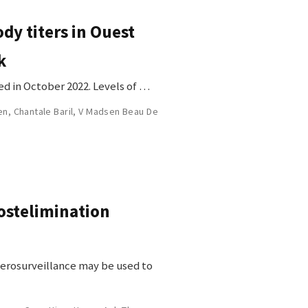
dy titers in Ouest
k
ed in October 2022. Levels of …
en
,
Chantale Baril
,
V Madsen Beau De
ostelimination
 serosurveillance may be used to