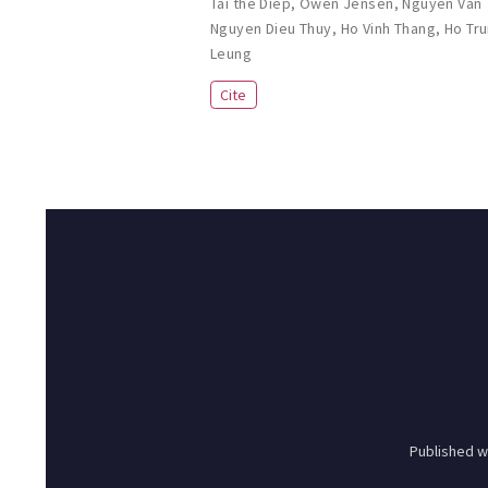
Tai the Diep
,
Owen Jensen
,
Nguyen Van
Nguyen Dieu Thuy
,
Ho Vinh Thang
,
Ho Tr
Leung
Cite
Published w