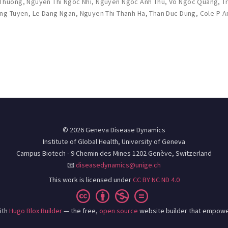
 Thuong
,
Nguyen Thi Ngoc Nhi
,
Nguyen Ngoc Anh Thu
,
Vo Ngoc Quang
,
T
ung Tuyen
,
Le Dang Ngan
,
Nguyen Thi Thanh Ha
,
Than Duc Dung
,
Cole P 
© 2026 Geneva Disease Dynamics
Institute of Global Health, University of Geneva
Campus Biotech - 9 Chemin des Mines 1202 Genève, Switzerland
📧
diseasedynamics@unige.ch
This work is licensed under
CC BY NC ND 4.0
ith
Hugo Blox Builder
— the free,
open source
website builder that empowe