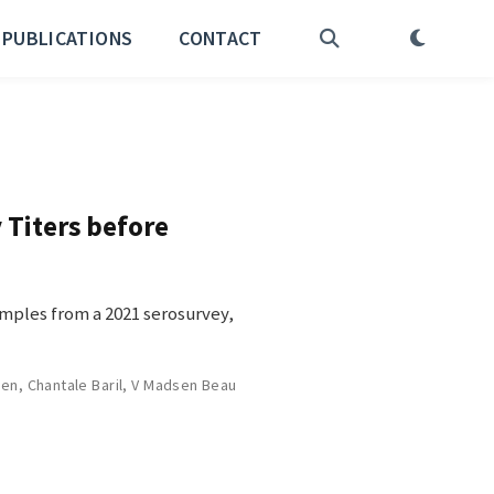
PUBLICATIONS
CONTACT
 Titers before
amples from a 2021 serosurvey,
sen
,
Chantale Baril
,
V Madsen Beau