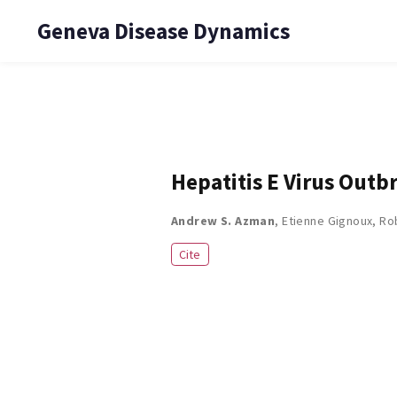
Geneva Disease Dynamics
Hepatitis E Virus Out
Andrew S. Azman
,
Etienne Gignoux
,
Ro
Cite