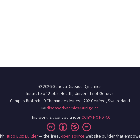
© 2026 Geneva Disease Dynamics
Institute of Global Health, University of Geneva
Campus Biotech - 9 Chemin des Mines 1202 Genève, Switzerland
📧
diseasedynamics@unige.ch
This work is licensed under
CC BY NC ND 4.0
ith
Hugo Blox Builder
— the free,
open source
website builder that empowe