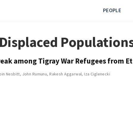
PEOPLE
Displaced Population
break among Tigray War Refugees from E
bin Nesbitt
,
John Rumunu
,
Rakesh Aggarwal
,
Iza Ciglenecki