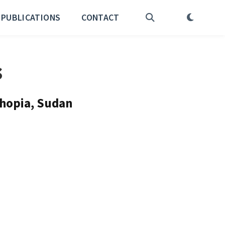
PUBLICATIONS
CONTACT
s
thopia, Sudan