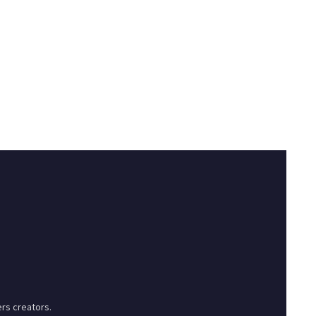
rs creators.