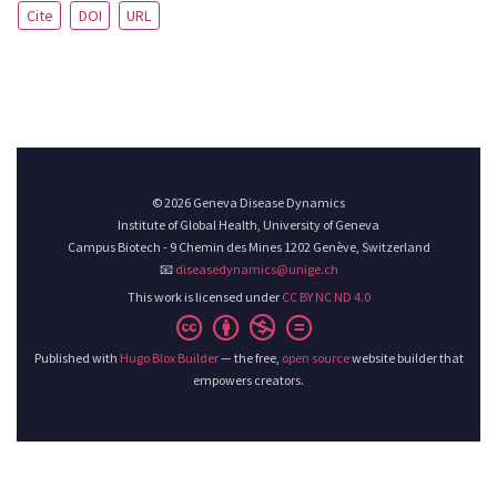
Cite
DOI
URL
© 2026 Geneva Disease Dynamics
Institute of Global Health, University of Geneva
Campus Biotech - 9 Chemin des Mines 1202 Genève, Switzerland
📧
diseasedynamics@unige.ch
This work is licensed under
CC BY NC ND 4.0
Published with
Hugo Blox Builder
— the free,
open source
website builder that
empowers creators.