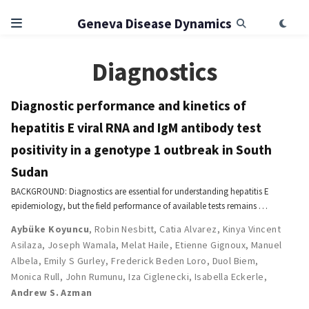
Geneva Disease Dynamics
Diagnostics
Diagnostic performance and kinetics of
hepatitis E viral RNA and IgM antibody test
positivity in a genotype 1 outbreak in South
Sudan
BACKGROUND: Diagnostics are essential for understanding hepatitis E
epidemiology, but the field performance of available tests remains …
Aybüke Koyuncu
,
Robin Nesbitt
,
Catia Alvarez
,
Kinya Vincent
Asilaza
,
Joseph Wamala
,
Melat Haile
,
Etienne Gignoux
,
Manuel
Albela
,
Emily S Gurley
,
Frederick Beden Loro
,
Duol Biem
,
Monica Rull
,
John Rumunu
,
Iza Ciglenecki
,
Isabella Eckerle
,
Andrew S. Azman