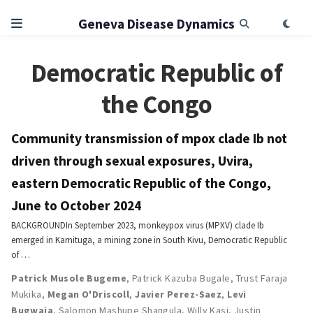
Geneva Disease Dynamics
Democratic Republic of
the Congo
Community transmission of mpox clade Ib not
driven through sexual exposures, Uvira,
eastern Democratic Republic of the Congo,
June to October 2024
BACKGROUNDIn September 2023, monkeypox virus (MPXV) clade Ib
emerged in Kamituga, a mining zone in South Kivu, Democratic Republic
of …
Patrick Musole Bugeme
,
Patrick Kazuba Bugale
,
Trust Faraja
Mukika
,
Megan O'Driscoll
,
Javier Perez-Saez
,
Levi
Bugwaja
,
Salomon Mashupe Shangula
,
Willy Kasi
,
Justin