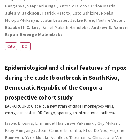
Bengehya
,
Stephanie Ngai
,
Antonio Isidro Carrion Martin
,
Jules V. Jackson
,
Patrick Katoto
,
Esto Bahizire
,
Noella
Mulopo-Mukanya
,
Justin Lessler
,
Jackie Knee
,
Pauline Vetter
,
Elizabeth C. Lee
,
Daniel Mukadi-Bamuleka
,
Andrew S. Azman
,
Espoir Bwenge Malembaka
Cite
DOI
Epidemiological and clinical features of mpox
during the clade Ib outbreak in South Kivu,
Democratic Republic of the Congo: a
prospective cohort study
BACKGROUND: Clade Ib, a new strain of clade I monkeypox virus,
emerged in eastern DR Congo, sparking an international outbreak. …
Isabel Brosius
,
Emmanuel Hasivirwe Vakaniaki
,
Guy Mukari
,
Papy Munganga
,
Jean-Claude Tshomba
,
Elise De Vos
,
Eugene
Bangwen
,
Yves Mujula
,
Achilleas Tsoumanis
,
Christophe Van