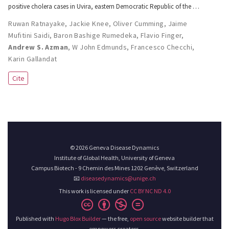
positive cholera cases in Uvira, eastern Democratic Republic of the …
Ruwan Ratnayake
,
Jackie Knee
,
Oliver Cumming
,
Jaime
Mufitini Saidi
,
Baron Bashige Rumedeka
,
Flavio Finger
,
Andrew S. Azman
,
W John Edmunds
,
Francesco Checchi
,
Karin Gallandat
Cite
© 2026 Geneva Disease Dynamics
Institute of Global Health, University of Geneva
Campus Biotech - 9 Chemin des Mines 1202 Genève, Switzerland
📧
diseasedynamics@unige.ch
This work is licensed under
CC BY NC ND 4.0
Published with
Hugo Blox Builder
— the free,
open source
website builder that
empowers creators.