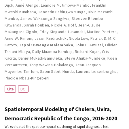
Dijck
,
Aimé Alengo
,
Léandre Mutimbwa-Mambo
,
Franklin
Mweshi Kumbana
,
Jenestin Babingwa Munga
,
Divin Mazambi
Mambo
,
James Wakilongo Zangilwa
,
Steeven Bilembo
Kitwanda
,
Sarah Houben
,
Nicole A. Hoff
,
Jean-Claude
Makangara-Cigolo
,
Eddy Kinganda-Lusamaki
,
Martine Peeters
,
Anne W. Rimoin
,
Jason Kindrachuk
,
Nicola Low
,
Patrick D. M. C.
Katoto
,
Espoir Bwenge Malembaka
,
John H. Amuasi
,
Olivier
Tshiani-Mbaya
,
Dally Muamba Kambaji
,
Richard Kojan
,
Cris
Kacita
,
Daniel Mukadi-Bamuleka
,
Steve Ahuka-Mundeke
,
Koen
Vercauteren
,
Tony Wawina-Bokalanga
,
Jean-Jacques
Muyembe-Tamfum
,
Sabin Sabiti Nundu
,
Laurens Liesenborghs
,
Placide Mbala-Kingebeni
Cite
DOI
Spatiotemporal Modeling of Cholera, Uvira,
Democratic Republic of the Congo, 2016-2020
We evaluated the spatiotemporal clustering of rapid diagnostic test-