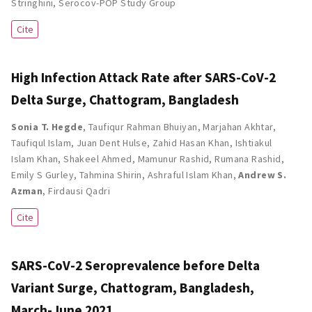
Stringhini
,
Serocov-POP Study Group
Cite
High Infection Attack Rate after SARS-CoV-2
Delta Surge, Chattogram, Bangladesh
Sonia T. Hegde
,
Taufiqur Rahman Bhuiyan
,
Marjahan Akhtar
,
Taufiqul Islam
,
Juan Dent Hulse
,
Zahid Hasan Khan
,
Ishtiakul
Islam Khan
,
Shakeel Ahmed
,
Mamunur Rashid
,
Rumana Rashid
,
Emily S Gurley
,
Tahmina Shirin
,
Ashraful Islam Khan
,
Andrew S.
Azman
,
Firdausi Qadri
Cite
SARS-CoV-2 Seroprevalence before Delta
Variant Surge, Chattogram, Bangladesh,
March-June 2021