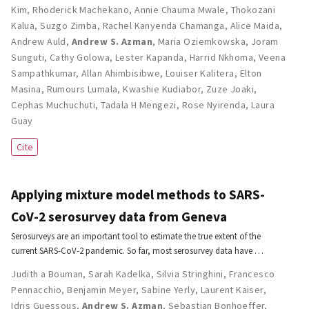
Kim
,
Rhoderick Machekano
,
Annie Chauma Mwale
,
Thokozani
Kalua
,
Suzgo Zimba
,
Rachel Kanyenda Chamanga
,
Alice Maida
,
Andrew Auld
,
Andrew S. Azman
,
Maria Oziemkowska
,
Joram
Sunguti
,
Cathy Golowa
,
Lester Kapanda
,
Harrid Nkhoma
,
Veena
Sampathkumar
,
Allan Ahimbisibwe
,
Louiser Kalitera
,
Elton
Masina
,
Rumours Lumala
,
Kwashie Kudiabor
,
Zuze Joaki
,
Cephas Muchuchuti
,
Tadala H Mengezi
,
Rose Nyirenda
,
Laura
Guay
Cite
Applying mixture model methods to SARS-
CoV-2 serosurvey data from Geneva
Serosurveys are an important tool to estimate the true extent of the
current SARS-CoV-2 pandemic. So far, most serosurvey data have …
Judith a Bouman
,
Sarah Kadelka
,
Silvia Stringhini
,
Francesco
Pennacchio
,
Benjamin Meyer
,
Sabine Yerly
,
Laurent Kaiser
,
Idris Guessous
,
Andrew S. Azman
,
Sebastian Bonhoeffer
,