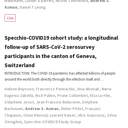
Markmann
,
Luther a Bartelt
,
Nicole J Moreland
,
Andrew S.
Azman
,
Daniel T Leung
Cite
Specchio-COVID19 cohort study: a longitudinal
follow-up of SARS-CoV-2 serosurvey
participants in the canton of Geneva,
Switzerland
INTRODUCTION: The COVID-19 pandemic has affected billions of people
around the world both directly through the infection itself and …
Helene Baysson
,
Francesco Pennachio
,
Ania Wisniak
,
Maria
Eugenia Zabella
,
Nick Pullen
,
Prune Collombet
,
Elsa Lorthe
,
Stéphane Joost
,
Jean-Francois Balavoine
,
Delphine
Bachmann
,
Andrew S. Azman
,
Didier Pittet
,
François
Chappuis
,
Omar Kherad
,
Laurent Kaiser
,
Idris Guessous
,
Silvia
Stringhini
,
Specchio-COVID19 Study Group