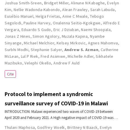
Joshua Smith-Sreen
,
Bridget Miller
,
Alinune N Kabaghe
,
Evelyn
Kim
,
Nellie Wadonda-Kabondo
,
Alean Frawley
,
Sarah Labuda
,
Eusébio Manuel
,
Helga Frietas
,
Anne C Mwale
,
Tebogo
Segolodi
,
Pauline Harvey
,
Onalenna Seitio-Kgokgwe
,
Alfredo E
Vergara
,
Eduardo S Gudo
,
Eric J Dziuban
,
Naemi Shoopala
,
Jonas Z Hines
,
Simon Agolory
,
Muzala Kapina
,
Nyambe
Sinyange
,
Michael Melchior
,
Kelsey Mirkovic
,
Agnes Mahomva
,
Surbhi Modhi
,
Stephanie Salyer
,
Andrew S. Azman
,
Catherine
McLean
,
Lul P Riek
,
Fred Asiimwe
,
Michelle Adler
,
Sikhatele
Mazibuko
,
Velephi Okello
,
Andrew F Auld
Cite
Protocol to implement a syndromic
surveillance survey of COVID-19 in Malawi
INTRODUCTION: Malawi experienced two waves of COVID-19 between
April 2020 and February 2021. A High negative impact of COVID-19 was …
Thulani Maphosa
,
Godfrey Woelk
,
Brittney N Baack
,
Evelyn