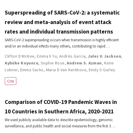
Superspreading of SARS-CoV-2: a systematic
review and meta-analysis of event attack
rates and individual transmission patterns
SARS-CoV-2 superspreading occurs when transmission is highly efficient
and/or an individual infects many others, contributing to rapid …
Clifton D McKee
,
Emma X Yu
,
Andrés Garcia
,
Jules V. Jackson
,
Aybüke Koyuncu
,
Sophie Rose
,
Andrew S. Azman
,
Katie
Lobner
,
Emma Sacks
,
Maria D Van Kerkhove
,
Emily S Gurley
Cite
Comparison of COVID-19 Pandemic Waves in
10 Countries in Southern Africa, 2020-2021
We used publicly available data to describe epidemiology, genomic
surveillance, and public health and social measures from the first 3 …