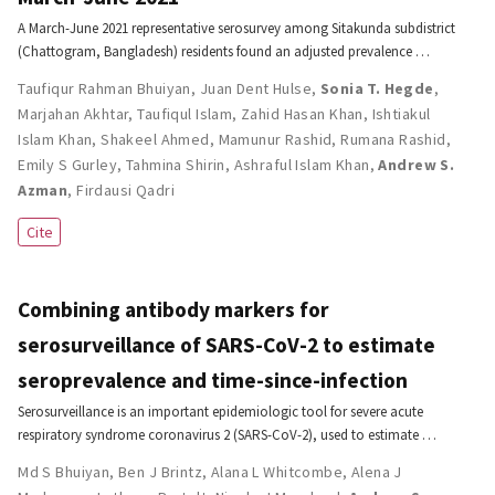
A March-June 2021 representative serosurvey among Sitakunda subdistrict
(Chattogram, Bangladesh) residents found an adjusted prevalence …
Taufiqur Rahman Bhuiyan
,
Juan Dent Hulse
,
Sonia T. Hegde
,
Marjahan Akhtar
,
Taufiqul Islam
,
Zahid Hasan Khan
,
Ishtiakul
Islam Khan
,
Shakeel Ahmed
,
Mamunur Rashid
,
Rumana Rashid
,
Emily S Gurley
,
Tahmina Shirin
,
Ashraful Islam Khan
,
Andrew S.
Azman
,
Firdausi Qadri
Cite
Combining antibody markers for
serosurveillance of SARS-CoV-2 to estimate
seroprevalence and time-since-infection
Serosurveillance is an important epidemiologic tool for severe acute
respiratory syndrome coronavirus 2 (SARS-CoV-2), used to estimate …
Md S Bhuiyan
,
Ben J Brintz
,
Alana L Whitcombe
,
Alena J