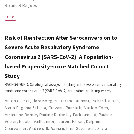
Roland R Regoes
Cite
Risk of Reinfection After Seroconversion to
Severe Acute Respiratory Syndrome
Coronavirus 2 (SARS-CoV-2): A Population-
based Propensity-score Matched Cohort
Study
BACKGROUND: Serological assays detecting anti-severe acute respiratory
syndrome coronavirus 2 (SARS-CoV-2) antibodies are being widely …
Antonio Leidi
,
Flora Koegler
,
Roxane Dumont
,
Richard Dubos
,
María-Eugenia Zaballa
,
Giovanni Piumatti
,
Matteo Coen
,
Amandine Berner
,
Pauline Darbellay Farhoumand
,
Pauline
Vetter
,
Nicolas Vuilleumier
,
Laurent Kaiser
,
Delphine
Courvoisier
,
Andrew S. Azman
,
Idris Guessous
,
Silvia