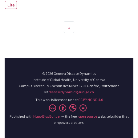
Cite
»
© 2026 Geneva Disease Dynamics
Institute of Global Health, University of Geneva
Campus Biotech - 9 Chemin des Mines 1202 Genève, Switzerland
📧
diseasedynamics@unige.ch
This work is licensed under
CC BY NC ND 4.0
Published with
Hugo Blox Builder
— the free,
open source
website builder that
empowers creators.