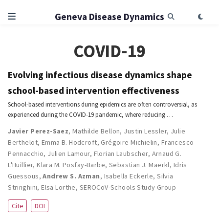
Geneva Disease Dynamics
COVID-19
Evolving infectious disease dynamics shape
school-based intervention effectiveness
School-based interventions during epidemics are often controversial, as
experienced during the COVID-19 pandemic, where reducing …
Javier Perez-Saez
,
Mathilde Bellon
,
Justin Lessler
,
Julie
Berthelot
,
Emma B. Hodcroft
,
Grégoire Michielin
,
Francesco
Pennacchio
,
Julien Lamour
,
Florian Laubscher
,
Arnaud G.
L'Huillier
,
Klara M. Posfay-Barbe
,
Sebastian J. Maerkl
,
Idris
Guessous
,
Andrew S. Azman
,
Isabella Eckerle
,
Silvia
Stringhini
,
Elsa Lorthe
,
SEROCoV-Schools Study Group
Cite
DOI