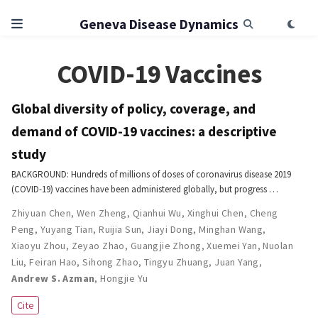
Geneva Disease Dynamics
COVID-19 Vaccines
Global diversity of policy, coverage, and
demand of COVID-19 vaccines: a descriptive
study
BACKGROUND: Hundreds of millions of doses of coronavirus disease 2019
(COVID-19) vaccines have been administered globally, but progress …
Zhiyuan Chen
,
Wen Zheng
,
Qianhui Wu
,
Xinghui Chen
,
Cheng
Peng
,
Yuyang Tian
,
Ruijia Sun
,
Jiayi Dong
,
Minghan Wang
,
Xiaoyu Zhou
,
Zeyao Zhao
,
Guangjie Zhong
,
Xuemei Yan
,
Nuolan
Liu
,
Feiran Hao
,
Sihong Zhao
,
Tingyu Zhuang
,
Juan Yang
,
Andrew S. Azman
,
Hongjie Yu
Cite