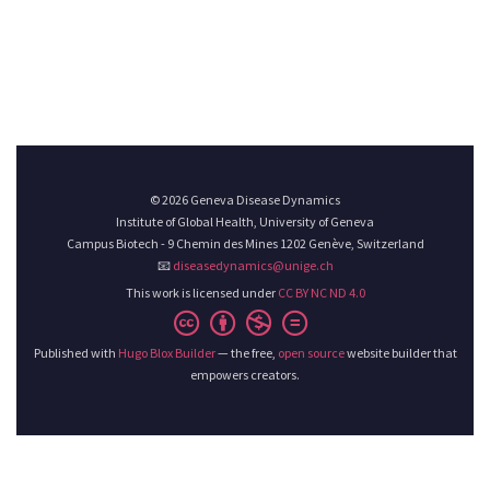
© 2026 Geneva Disease Dynamics
Institute of Global Health, University of Geneva
Campus Biotech - 9 Chemin des Mines 1202 Genève, Switzerland
📧
diseasedynamics@unige.ch
This work is licensed under
CC BY NC ND 4.0
Published with
Hugo Blox Builder
— the free,
open source
website builder that
empowers creators.