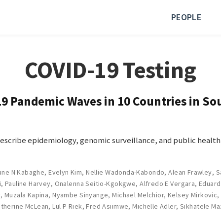
PEOPLE
COVID-19 Testing
 Pandemic Waves in 10 Countries in Sou
describe epidemiology, genomic surveillance, and public health
nune N Kabaghe
,
Evelyn Kim
,
Nellie Wadonda-Kabondo
,
Alean Frawley
,
S
i
,
Pauline Harvey
,
Onalenna Seitio-Kgokgwe
,
Alfredo E Vergara
,
Eduard
y
,
Muzala Kapina
,
Nyambe Sinyange
,
Michael Melchior
,
Kelsey Mirkovic
therine McLean
,
Lul P Riek
,
Fred Asiimwe
,
Michelle Adler
,
Sikhatele Ma