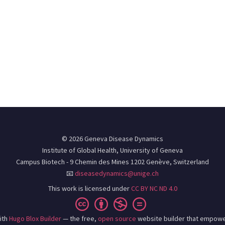
© 2026 Geneva Disease Dynamics
Institute of Global Health, University of Geneva
Campus Biotech - 9 Chemin des Mines 1202 Genève, Switzerland
📧
diseasedynamics@unige.ch
This work is licensed under
CC BY NC ND 4.0
ith
Hugo Blox Builder
— the free,
open source
website builder that empowe