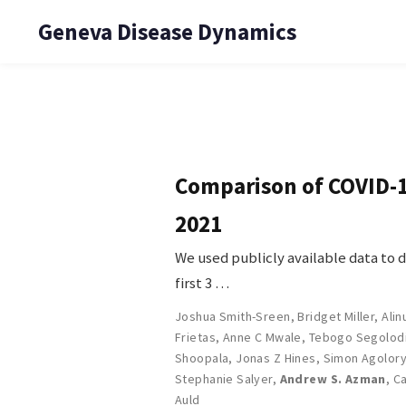
Geneva Disease Dynamics
Comparison of COVID-19
2021
We used publicly available data to 
first 3 …
Joshua Smith-Sreen
,
Bridget Miller
,
Ali
Frietas
,
Anne C Mwale
,
Tebogo Segolod
Shoopala
,
Jonas Z Hines
,
Simon Agolor
Stephanie Salyer
,
Andrew S. Azman
,
Ca
Auld