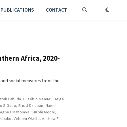
PUBLICATIONS
CONTACT
thern Africa, 2020-
 and social measures from the
arah Labuda
,
Eusébio Manuel
,
Helga
o S Gudo
,
Eric J Dziuban
,
Naemi
,
Agnes Mahomva
,
Surbhi Modhi
,
zibuko
,
Velephi Okello
,
Andrew F