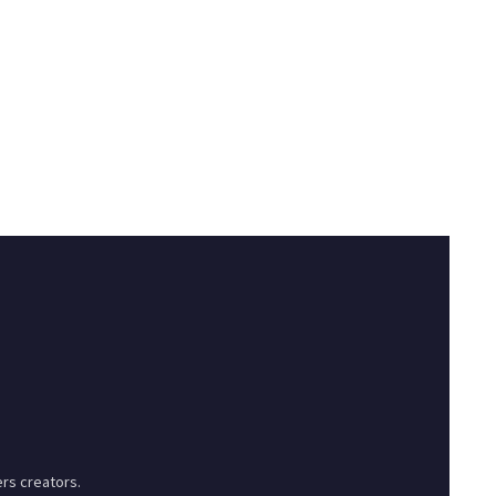
rs creators.