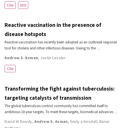
Cite
DOI
Reactive vaccination in the presence of
disease hotspots
Reactive vaccination has recently been adopted as an outbreak response
tool for cholera and other infectious diseases. Owing to the …
Andrew S. Azman
,
Justin Lessler
Cite
Transforming the fight against tuberculosis:
targeting catalysts of transmission
The global tuberculosis control community has committed itself to
ambitious 10-year targets. To meet these targets, biomedical advances …
David W Dowdy
,
Andrew S. Azman
,
Emily a Kendall
,
Barun
Mathema