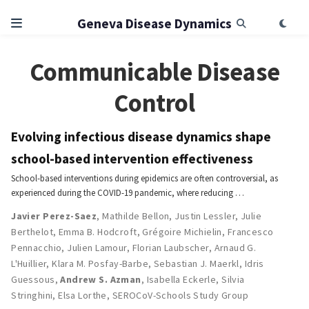
Geneva Disease Dynamics
Communicable Disease
Control
Evolving infectious disease dynamics shape
school-based intervention effectiveness
School-based interventions during epidemics are often controversial, as
experienced during the COVID-19 pandemic, where reducing …
Javier Perez-Saez
,
Mathilde Bellon
,
Justin Lessler
,
Julie
Berthelot
,
Emma B. Hodcroft
,
Grégoire Michielin
,
Francesco
Pennacchio
,
Julien Lamour
,
Florian Laubscher
,
Arnaud G.
L'Huillier
,
Klara M. Posfay-Barbe
,
Sebastian J. Maerkl
,
Idris
Guessous
,
Andrew S. Azman
,
Isabella Eckerle
,
Silvia
Stringhini
,
Elsa Lorthe
,
SEROCoV-Schools Study Group