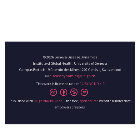
© 2026 Geneva Disease Dynamics
Institute of Global Health, University of Geneva
Campus Biotech - 9 Chemin des Mines 1202 Genève, Switzerland
📧
diseasedynamics@unige.ch
This work is licensed under
CC BY NC ND 4.0
Published with
Hugo Blox Builder
— the free,
open source
website builder that
empowers creators.