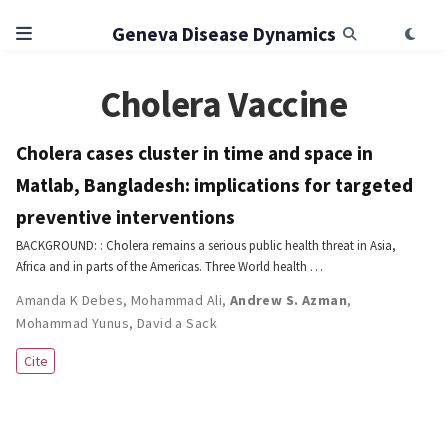
Geneva Disease Dynamics
Cholera Vaccine
Cholera cases cluster in time and space in
Matlab, Bangladesh: implications for targeted
preventive interventions
BACKGROUND: : Cholera remains a serious public health threat in Asia,
Africa and in parts of the Americas. Three World health …
Amanda K Debes
,
Mohammad Ali
,
Andrew S. Azman
,
Mohammad Yunus
,
David a Sack
Cite