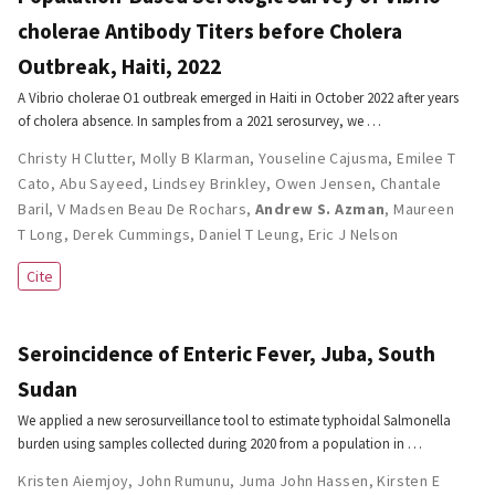
cholerae Antibody Titers before Cholera
Outbreak, Haiti, 2022
A Vibrio cholerae O1 outbreak emerged in Haiti in October 2022 after years
of cholera absence. In samples from a 2021 serosurvey, we …
Christy H Clutter
,
Molly B Klarman
,
Youseline Cajusma
,
Emilee T
Cato
,
Abu Sayeed
,
Lindsey Brinkley
,
Owen Jensen
,
Chantale
Baril
,
V Madsen Beau De Rochars
,
Andrew S. Azman
,
Maureen
T Long
,
Derek Cummings
,
Daniel T Leung
,
Eric J Nelson
Cite
Seroincidence of Enteric Fever, Juba, South
Sudan
We applied a new serosurveillance tool to estimate typhoidal Salmonella
burden using samples collected during 2020 from a population in …
Kristen Aiemjoy
,
John Rumunu
,
Juma John Hassen
,
Kirsten E