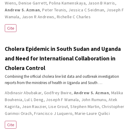
Wiens
,
Denise Garrett
,
Polina Kamenskaya
,
Jason B Harris
,
Andrew S. Azman
,
Peter Teunis
,
Jessica C Seidman
,
Joseph F
Wamala
,
Jason R Andrews
,
Richelle C Charles
Cite
Cholera Epidemic in South Sudan and Uganda
and Need for International Collaboration in
Cholera Control
Combining the official cholera line list data and outbreak investigation
reports from the ministries of health in Uganda and South …
Abdinasir Abubakar
,
Godfrey Bwire
,
Andrew S. Azman
,
Malika
Bouhenia
,
Lul L Deng
,
Joseph F Wamala
,
John Rumunu
,
Atek
Kagirita
,
Jean Rauzier
,
Lise Grout
,
Stephen Martin
,
Christopher
Garimoi Orach
,
Francisco J Luquero
,
Marie-Laure Quilici
Cite