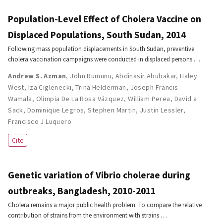
Population-Level Effect of Cholera Vaccine on
Displaced Populations, South Sudan, 2014
Following mass population displacements in South Sudan, preventive
cholera vaccination campaigns were conducted in displaced persons …
Andrew S. Azman
,
John Rumunu
,
Abdinasir Abubakar
,
Haley
West
,
Iza Ciglenecki
,
Trina Helderman
,
Joseph Francis
Wamala
,
Olimpia De La Rosa Vázquez
,
William Perea
,
David a
Sack
,
Dominique Legros
,
Stephen Martin
,
Justin Lessler
,
Francisco J Luquero
Cite
Genetic variation of Vibrio cholerae during
outbreaks, Bangladesh, 2010-2011
Cholera remains a major public health problem. To compare the relative
contribution of strains from the environment with strains …