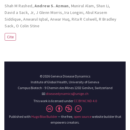
Shah M Rashed
,
Andrew S. Azman
,
Munirul Alam
,
Shan Li
,
David a Sack
,
Jr, J Glenn Morris
,
Ira Longini
,
Abul Kasem
Siddique
,
Anwarul Iqbal
,
Anwar Huq
,
Rita R Colwell
,
R Bradley
Sack
,
O Colin Stine
Cite
© 2026 Geneva Disease Dynamics
Institute of Global Health, University of Geneva
Campus Biotech - 9 Chemin des Mines 1202 Genève, Switzerland
📧
diseasedynamics@unige.ch
This work is licensed under
CC BY NC ND 4.0
Published with
Hugo Blox Builder
— the free,
open source
website builder that
empowers creators.