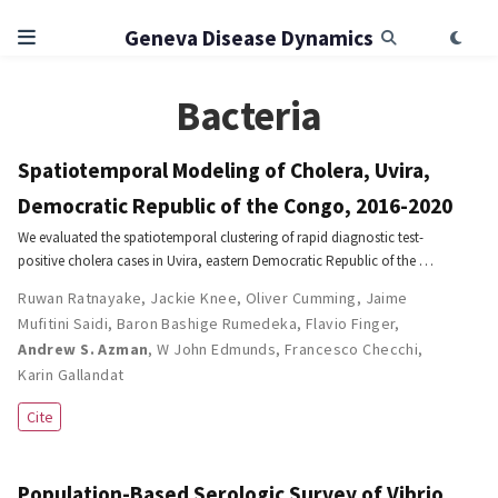
Geneva Disease Dynamics
Bacteria
Spatiotemporal Modeling of Cholera, Uvira,
Democratic Republic of the Congo, 2016-2020
We evaluated the spatiotemporal clustering of rapid diagnostic test-
positive cholera cases in Uvira, eastern Democratic Republic of the …
Ruwan Ratnayake
,
Jackie Knee
,
Oliver Cumming
,
Jaime
Mufitini Saidi
,
Baron Bashige Rumedeka
,
Flavio Finger
,
Andrew S. Azman
,
W John Edmunds
,
Francesco Checchi
,
Karin Gallandat
Cite
Population-Based Serologic Survey of Vibrio