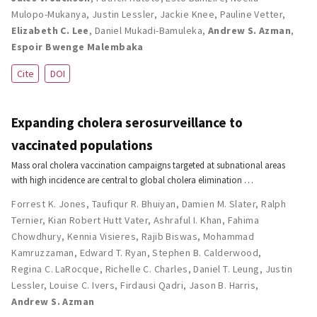
Mulopo-Mukanya
,
Justin Lessler
,
Jackie Knee
,
Pauline Vetter
,
Elizabeth C. Lee
,
Daniel Mukadi-Bamuleka
,
Andrew S. Azman
,
Espoir Bwenge Malembaka
Cite
DOI
Expanding cholera serosurveillance to
vaccinated populations
Mass oral cholera vaccination campaigns targeted at subnational areas
with high incidence are central to global cholera elimination …
Forrest K. Jones
,
Taufiqur R. Bhuiyan
,
Damien M. Slater
,
Ralph
Ternier
,
Kian Robert Hutt Vater
,
Ashraful I. Khan
,
Fahima
Chowdhury
,
Kennia Visieres
,
Rajib Biswas
,
Mohammad
Kamruzzaman
,
Edward T. Ryan
,
Stephen B. Calderwood
,
Regina C. LaRocque
,
Richelle C. Charles
,
Daniel T. Leung
,
Justin
Lessler
,
Louise C. Ivers
,
Firdausi Qadri
,
Jason B. Harris
,
Andrew S. Azman