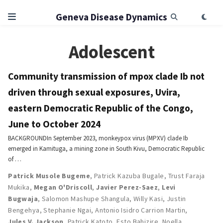
Geneva Disease Dynamics
Adolescent
Community transmission of mpox clade Ib not
driven through sexual exposures, Uvira,
eastern Democratic Republic of the Congo,
June to October 2024
BACKGROUNDIn September 2023, monkeypox virus (MPXV) clade Ib
emerged in Kamituga, a mining zone in South Kivu, Democratic Republic
of …
Patrick Musole Bugeme
,
Patrick Kazuba Bugale
,
Trust Faraja
Mukika
,
Megan O'Driscoll
,
Javier Perez-Saez
,
Levi
Bugwaja
,
Salomon Mashupe Shangula
,
Willy Kasi
,
Justin
Bengehya
,
Stephanie Ngai
,
Antonio Isidro Carrion Martin
,
Jules V. Jackson
,
Patrick Katoto
,
Esto Bahizire
,
Noella