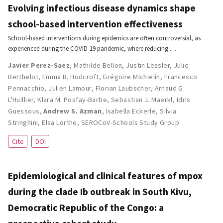
Evolving infectious disease dynamics shape
school-based intervention effectiveness
School-based interventions during epidemics are often controversial, as
experienced during the COVID-19 pandemic, where reducing …
Javier Perez-Saez
,
Mathilde Bellon
,
Justin Lessler
,
Julie
Berthelot
,
Emma B. Hodcroft
,
Grégoire Michielin
,
Francesco
Pennacchio
,
Julien Lamour
,
Florian Laubscher
,
Arnaud G.
L'Huillier
,
Klara M. Posfay-Barbe
,
Sebastian J. Maerkl
,
Idris
Guessous
,
Andrew S. Azman
,
Isabella Eckerle
,
Silvia
Stringhini
,
Elsa Lorthe
,
SEROCoV-Schools Study Group
Cite
DOI
Epidemiological and clinical features of mpox
during the clade Ib outbreak in South Kivu,
Democratic Republic of the Congo: a