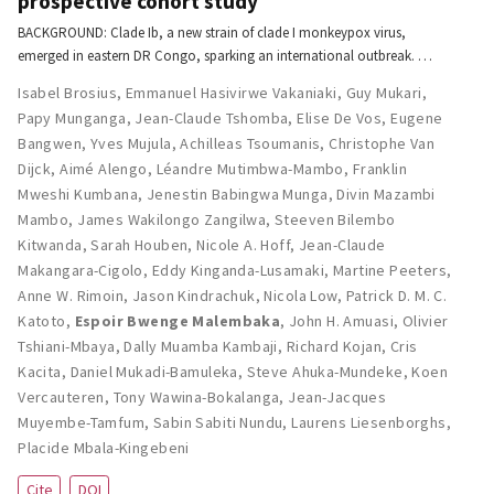
prospective cohort study
BACKGROUND: Clade Ib, a new strain of clade I monkeypox virus,
emerged in eastern DR Congo, sparking an international outbreak. …
Isabel Brosius
,
Emmanuel Hasivirwe Vakaniaki
,
Guy Mukari
,
Papy Munganga
,
Jean-Claude Tshomba
,
Elise De Vos
,
Eugene
Bangwen
,
Yves Mujula
,
Achilleas Tsoumanis
,
Christophe Van
Dijck
,
Aimé Alengo
,
Léandre Mutimbwa-Mambo
,
Franklin
Mweshi Kumbana
,
Jenestin Babingwa Munga
,
Divin Mazambi
Mambo
,
James Wakilongo Zangilwa
,
Steeven Bilembo
Kitwanda
,
Sarah Houben
,
Nicole A. Hoff
,
Jean-Claude
Makangara-Cigolo
,
Eddy Kinganda-Lusamaki
,
Martine Peeters
,
Anne W. Rimoin
,
Jason Kindrachuk
,
Nicola Low
,
Patrick D. M. C.
Katoto
,
Espoir Bwenge Malembaka
,
John H. Amuasi
,
Olivier
Tshiani-Mbaya
,
Dally Muamba Kambaji
,
Richard Kojan
,
Cris
Kacita
,
Daniel Mukadi-Bamuleka
,
Steve Ahuka-Mundeke
,
Koen
Vercauteren
,
Tony Wawina-Bokalanga
,
Jean-Jacques
Muyembe-Tamfum
,
Sabin Sabiti Nundu
,
Laurens Liesenborghs
,
Placide Mbala-Kingebeni
Cite
DOI