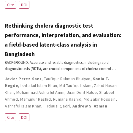
Cite
DOI
Rethinking cholera diagnostic test
performance, interpretation, and evaluation:
a field-based latent-class analysis in
Bangladesh
BACKGROUND: Accurate and reliable diagnostics, including rapid
diagnostic tests (RDTs), are crucial components of cholera control …
Javier Perez-Saez
,
Taufiqur Rahman Bhuiyan
,
Sonia T.
Hegde
,
Ishtiakul Islam Khan
,
Md Taufiqul Islam
,
Zahid Hasan
Khan
,
Mohammad Ashraful Amin
,
Juan Dent Hulse
,
Shakeel
Ahmed
,
Mamunur Rashid
,
Rumana Rashid
,
Md Zakir Hossain
,
Ashraful Islam Khan
,
Firdausi Qadri
,
Andrew S. Azman
Cite
DOI