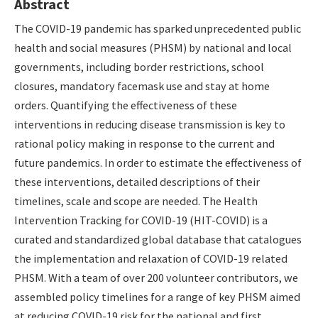
Abstract
The COVID-19 pandemic has sparked unprecedented public
health and social measures (PHSM) by national and local
governments, including border restrictions, school
closures, mandatory facemask use and stay at home
orders. Quantifying the effectiveness of these
interventions in reducing disease transmission is key to
rational policy making in response to the current and
future pandemics. In order to estimate the effectiveness of
these interventions, detailed descriptions of their
timelines, scale and scope are needed. The Health
Intervention Tracking for COVID-19 (HIT-COVID) is a
curated and standardized global database that catalogues
the implementation and relaxation of COVID-19 related
PHSM. With a team of over 200 volunteer contributors, we
assembled policy timelines for a range of key PHSM aimed
at reducing COVID-19 risk for the national and first