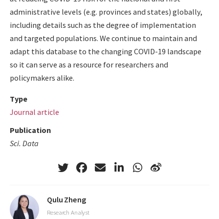
administrative levels (e.g. provinces and states) globally,
including details such as the degree of implementation
and targeted populations. We continue to maintain and
adapt this database to the changing COVID-19 landscape
so it can serve as a resource for researchers and
policymakers alike.
Type
Journal article
Publication
Sci. Data
Qulu Zheng
Research Analyst