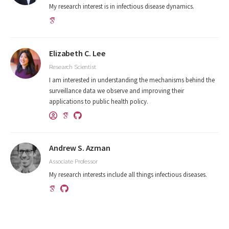
My research interest is in infectious disease dynamics.
Elizabeth C. Lee
Research Scientist
I am interested in understanding the mechanisms behind the
surveillance data we observe and improving their
applications to public health policy.
Andrew S. Azman
Associate Professor
My research interests include all things infectious diseases.