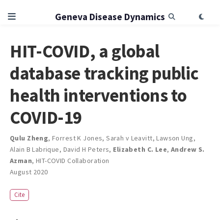
Geneva Disease Dynamics
HIT-COVID, a global
database tracking public
health interventions to
COVID-19
Qulu Zheng
,
Forrest K Jones
,
Sarah v Leavitt
,
Lawson Ung
,
Alain B Labrique
,
David H Peters
,
Elizabeth C. Lee
,
Andrew S.
Azman
,
HIT-COVID Collaboration
August 2020
Cite