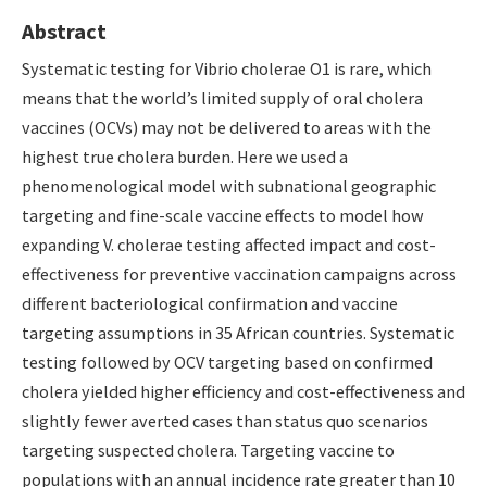
Abstract
Systematic testing for Vibrio cholerae O1 is rare, which
means that the world’s limited supply of oral cholera
vaccines (OCVs) may not be delivered to areas with the
highest true cholera burden. Here we used a
phenomenological model with subnational geographic
targeting and fine-scale vaccine effects to model how
expanding V. cholerae testing affected impact and cost-
effectiveness for preventive vaccination campaigns across
different bacteriological confirmation and vaccine
targeting assumptions in 35 African countries. Systematic
testing followed by OCV targeting based on confirmed
cholera yielded higher efficiency and cost-effectiveness and
slightly fewer averted cases than status quo scenarios
targeting suspected cholera. Targeting vaccine to
populations with an annual incidence rate greater than 10