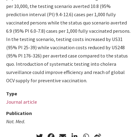
per 10,000, the testing scenario averted 10.8 (95%
prediction interval (PI) 9.4-12.6) cases per 1,000 fully
vaccinated persons while the status quo scenario averted
6.9 (95% PI 6.0-7.8) cases per 1,000 fully vaccinated persons.
In the testing scenario, testing costs increased by US31
(95% PI 25-39) while vaccination costs reduced by US248
(95% PI 176-326) per averted case compared to the status
quo. Introduction of systematic testing into cholera
surveillance could improve efficiency and reach of global
OCV supply for preventive vaccination.
Type
Journal article
Publication
Nat. Med.