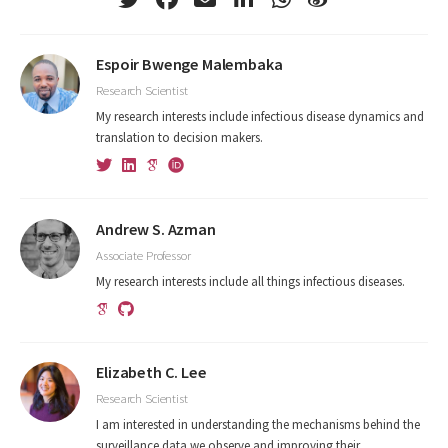
Espoir Bwenge Malembaka
Research Scientist
My research interests include infectious disease dynamics and
translation to decision makers.
Andrew S. Azman
Associate Professor
My research interests include all things infectious diseases.
Elizabeth C. Lee
Research Scientist
I am interested in understanding the mechanisms behind the
surveillance data we observe and improving their