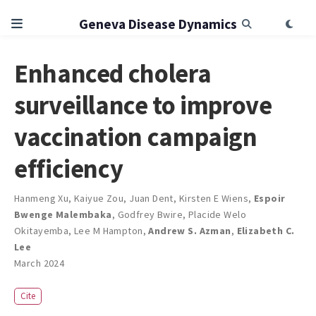
Geneva Disease Dynamics
Enhanced cholera
surveillance to improve
vaccination campaign
efficiency
Hanmeng Xu
,
Kaiyue Zou
,
Juan Dent
,
Kirsten E Wiens
,
Espoir
Bwenge Malembaka
,
Godfrey Bwire
,
Placide Welo
Okitayemba
,
Lee M Hampton
,
Andrew S. Azman
,
Elizabeth C.
Lee
March 2024
Cite