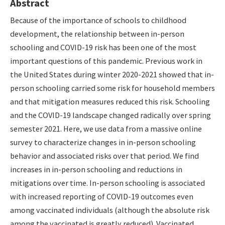
Abstract
Because of the importance of schools to childhood
development, the relationship between in-person
schooling and COVID-19 risk has been one of the most
important questions of this pandemic. Previous work in
the United States during winter 2020-2021 showed that in-
person schooling carried some risk for household members
and that mitigation measures reduced this risk. Schooling
and the COVID-19 landscape changed radically over spring
semester 2021. Here, we use data from a massive online
survey to characterize changes in in-person schooling
behavior and associated risks over that period. We find
increases in in-person schooling and reductions in
mitigations over time. In-person schooling is associated
with increased reporting of COVID-19 outcomes even
among vaccinated individuals (although the absolute risk
among the vaccinated is greatly reduced). Vaccinated