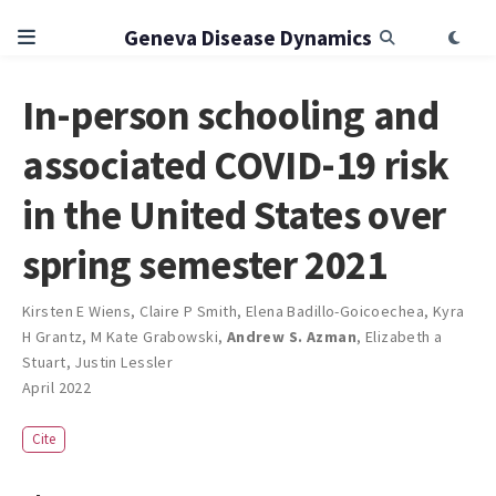
Geneva Disease Dynamics
In-person schooling and
associated COVID-19 risk
in the United States over
spring semester 2021
Kirsten E Wiens
,
Claire P Smith
,
Elena Badillo-Goicoechea
,
Kyra
H Grantz
,
M Kate Grabowski
,
Andrew S. Azman
,
Elizabeth a
Stuart
,
Justin Lessler
April 2022
Cite