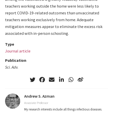
teachers working outside the home were less likely to
report COVID-19-related outcomes than unvaccinated
teachers working exclusively from home. Adequate
mitigation measures appear to eliminate the excess risk
associated with in-person schooling.
Type
Journal article
Publication
Sci. Adv.
Andrew S. Azman
Associate Professor
My research interests include all things infectious diseases.