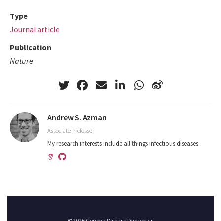
Type
Journal article
Publication
Nature
Andrew S. Azman
Associate Professor
My research interests include all things infectious diseases.
© 2026 Geneva Disease Dynamics