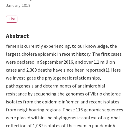
January 2019
Cite
Abstract
Yemen is currently experiencing, to our knowledge, the
largest cholera epidemic in recent history. The first cases
were declared in September 2016, and over 1.1 million
cases and 2,300 deaths have since been reported(1). Here
we investigate the phylogenetic relationships,
pathogenesis and determinants of antimicrobial
resistance by sequencing the genomes of Vibrio cholerae
isolates from the epidemic in Yemen and recent isolates
from neighbouring regions. These 116 genomic sequences
were placed within the phylogenetic context of a global
collection of 1,087 isolates of the seventh pandemic V.