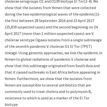
cholerae serogroups O1 and O139 biotype El Tor(2-4). We
show that the isolates from Yemen that were collected
during the two epidemiological waves of the epidemic(1)-
the first between 28 September 2016 and 23 April 2017
(25,839 suspected cases) and the second beginning on 24
April 2017 (more than 1 million suspected cases)-are V.
cholerae serotype Ogawa isolates from a single sublineage
of the seventh pandemic V. cholerae O1 El Tor (7PET)
lineage. Using genomic approaches, we link the epidemic in
Yemen to global radiations of pandemic V. cholerae and
show that this sublineage originated from South Asia and
that it caused outbreaks in East Africa before appearing in
Yemen. Furthermore, we show that the isolates from
Yemen are susceptible to several antibiotics that are
commonly used to treat cholera and to polymyxin B,
resistance to which is used as a marker of the El Tor
biotype.