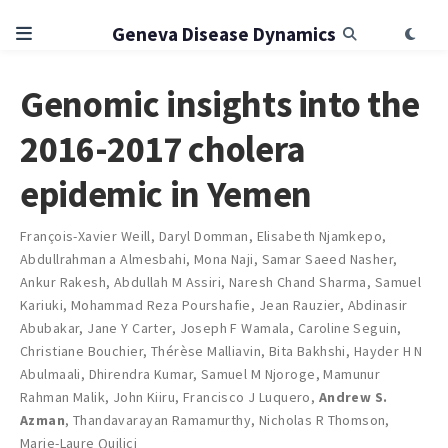
Geneva Disease Dynamics
Genomic insights into the
2016-2017 cholera
epidemic in Yemen
François-Xavier Weill
,
Daryl Domman
,
Elisabeth Njamkepo
,
Abdullrahman a Almesbahi
,
Mona Naji
,
Samar Saeed Nasher
,
Ankur Rakesh
,
Abdullah M Assiri
,
Naresh Chand Sharma
,
Samuel
Kariuki
,
Mohammad Reza Pourshafie
,
Jean Rauzier
,
Abdinasir
Abubakar
,
Jane Y Carter
,
Joseph F Wamala
,
Caroline Seguin
,
Christiane Bouchier
,
Thérèse Malliavin
,
Bita Bakhshi
,
Hayder H N
Abulmaali
,
Dhirendra Kumar
,
Samuel M Njoroge
,
Mamunur
Rahman Malik
,
John Kiiru
,
Francisco J Luquero
,
Andrew S.
Azman
,
Thandavarayan Ramamurthy
,
Nicholas R Thomson
,
Marie-Laure Quilici