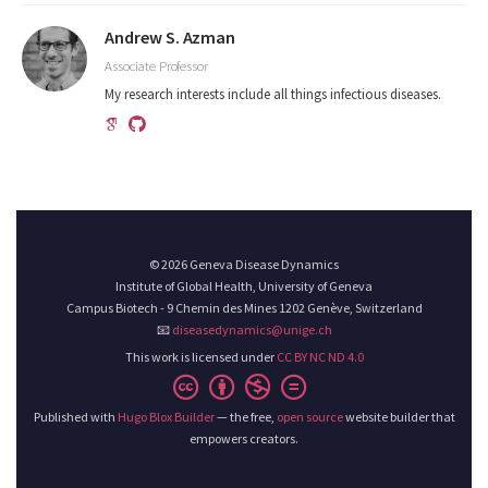
Andrew S. Azman
Associate Professor
My research interests include all things infectious diseases.
© 2026 Geneva Disease Dynamics
Institute of Global Health, University of Geneva
Campus Biotech - 9 Chemin des Mines 1202 Genève, Switzerland
📧
diseasedynamics@unige.ch
This work is licensed under
CC BY NC ND 4.0
Published with
Hugo Blox Builder
— the free,
open source
website builder that
empowers creators.