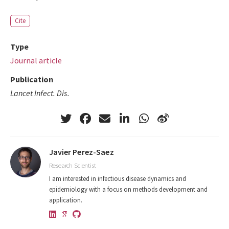
Cite
Type
Journal article
Publication
Lancet Infect. Dis.
Javier Perez-Saez
Research Scientist
I am interested in infectious disease dynamics and
epidemiology with a focus on methods development and
application.