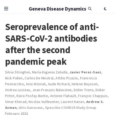
Geneva Disease Dynamics
Seroprevalence of anti-
SARS-CoV-2 antibodies
after the second
pandemic peak
Silvia Stringhini
,
María-Eugenia Zaballa
,
Javier Perez-Saez
,
Nick Pullen
,
Carlos De Mestral
,
Attilio Picazio
,
Francesco
Pennacchio
,
Ania Wisniak
,
Aude Richard
,
Helene Baysson
,
Andrea Loizeau
,
Jean-François Balavoine
,
Didier Trono
,
Didier
Pittet
,
Klara Posfay-Barbe
,
Antoine Flahault
,
François Chappuis
,
Omar Kherad
,
Nicolas Vuilleumier
,
Laurent Kaiser
,
Andrew S.
Azman
,
Idris Guessous
,
Specchio-COVID19 Study Group
February 2021