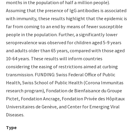
months in the population of half a million people).
Assuming that the presence of IgG antibodies is associated
with immunity, these results highlight that the epidemic is
far from coming to an end by means of fewer susceptible
people in the population. Further, a significantly lower
seroprevalence was observed for children aged 5-9 years
and adults older than 65 years, compared with those aged
10-64 years. These results will inform countries
considering the easing of restrictions aimed at curbing
transmission. FUNDING: Swiss Federal Office of Public
Health, Swiss School of Public Health (Corona Immunitas
research program), Fondation de Bienfaisance du Groupe
Pictet, Fondation Ancrage, Fondation Privée des Hôpitaux
Universitaires de Genève, and Center for Emerging Viral
Diseases.
Type