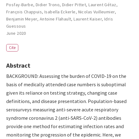
Posfay-Barbe
,
Didier Trono
,
Didier Pittet
,
Laurent Gétaz
,
François Chappuis
,
Isabella Eckerle
,
Nicolas Vuilleumier
,
Benjamin Meyer
,
Antoine Flahault
,
Laurent Kaiser
,
Idris
Guessous
June 2020
Cite
Abstract
BACKGROUND: Assessing the burden of COVID-19 on the
basis of medically attended case numbers is suboptimal
given its reliance on testing strategy, changing case
definitions, and disease presentation. Population-based
serosurveys measuring anti-severe acute respiratory
syndrome coronavirus 2 (anti-SARS-CoV-2) antibodies
provide one method for estimating infection rates and
monitoring the progression of the epidemic. Here, we