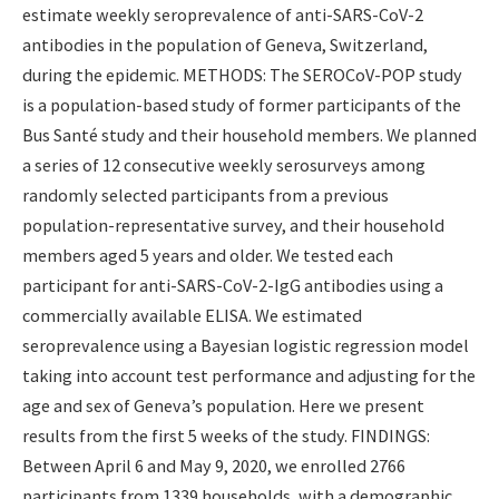
estimate weekly seroprevalence of anti-SARS-CoV-2
antibodies in the population of Geneva, Switzerland,
during the epidemic. METHODS: The SEROCoV-POP study
is a population-based study of former participants of the
Bus Santé study and their household members. We planned
a series of 12 consecutive weekly serosurveys among
randomly selected participants from a previous
population-representative survey, and their household
members aged 5 years and older. We tested each
participant for anti-SARS-CoV-2-IgG antibodies using a
commercially available ELISA. We estimated
seroprevalence using a Bayesian logistic regression model
taking into account test performance and adjusting for the
age and sex of Geneva’s population. Here we present
results from the first 5 weeks of the study. FINDINGS:
Between April 6 and May 9, 2020, we enrolled 2766
participants from 1339 households, with a demographic