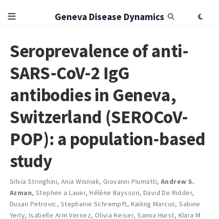
Geneva Disease Dynamics
Seroprevalence of anti-
SARS-CoV-2 IgG
antibodies in Geneva,
Switzerland (SEROCoV-
POP): a population-based
study
Silvia Stringhini
,
Ania Wisniak
,
Giovanni Piumatti
,
Andrew S.
Azman
,
Stephen a Lauer
,
Hélène Baysson
,
David De Ridder
,
Dusan Petrovic
,
Stephanie Schrempft
,
Kailing Marcus
,
Sabine
Yerly
,
Isabelle Arm Vernez
,
Olivia Keiser
,
Samia Hurst
,
Klara M