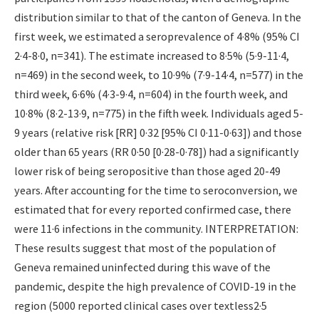
distribution similar to that of the canton of Geneva. In the
first week, we estimated a seroprevalence of 4·8% (95% CI
2·4-8·0, n=341). The estimate increased to 8·5% (5·9-11·4,
n=469) in the second week, to 10·9% (7·9-14·4, n=577) in the
third week, 6·6% (4·3-9·4, n=604) in the fourth week, and
10·8% (8·2-13·9, n=775) in the fifth week. Individuals aged 5-
9 years (relative risk [RR] 0·32 [95% CI 0·11-0·63]) and those
older than 65 years (RR 0·50 [0·28-0·78]) had a significantly
lower risk of being seropositive than those aged 20-49
years. After accounting for the time to seroconversion, we
estimated that for every reported confirmed case, there
were 11·6 infections in the community. INTERPRETATION:
These results suggest that most of the population of
Geneva remained uninfected during this wave of the
pandemic, despite the high prevalence of COVID-19 in the
region (5000 reported clinical cases over textless2·5