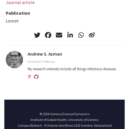
Journal article
Publication
Lancet
Andrew S. Azman
Associate Professor
My research interests include all things infectious diseases.
© 2026 Geneva Disease Dynamics
Institute of Global Health, University of Geneva
Campus Biotech - 9 Chemin des Mines 1202 Genève, Switzerland