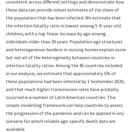
consistent across different settings and demonstrate how
these data can provide robust estimates of the share of
the population that has been infected. We estimate that
the infection fatality ratio is lowest among 5-9-year-old
children, with a log-linear increase by age among
individuals older than 30 years. Population age structures
and heterogeneous burdens in nursing homes explain some
but not all of the heterogeneity between countries in
infection fatality ratios. Among the 45 countries included
in our analysis, we estimate that approximately 5% of
these populations had been infected by 1 September 2020,
and that much higher transmission rates have probably
occurred in a number of Latin American countries. This
simple modelling framework can help countries to assess
the progression of the pandemic and can be applied in any
scenario for which reliable age-specific death data are
available.