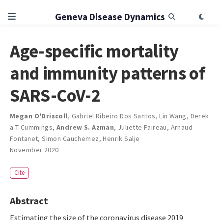
Geneva Disease Dynamics
Age-specific mortality
and immunity patterns of
SARS-CoV-2
Megan O'Driscoll
,
Gabriel Ribeiro Dos Santos
,
Lin Wang
,
Derek
a T Cummings
,
Andrew S. Azman
,
Juliette Paireau
,
Arnaud
Fontanet
,
Simon Cauchemez
,
Henrik Salje
November 2020
Cite
Abstract
Estimating the size of the coronavirus disease 2019