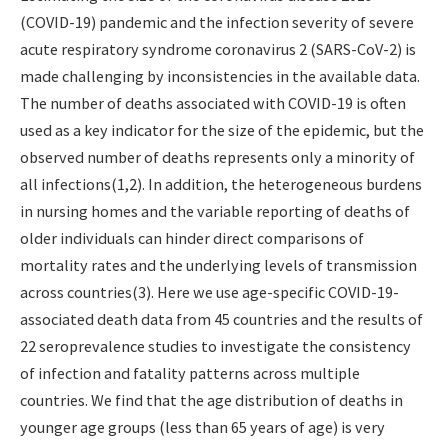
(COVID-19) pandemic and the infection severity of severe
acute respiratory syndrome coronavirus 2 (SARS-CoV-2) is
made challenging by inconsistencies in the available data.
The number of deaths associated with COVID-19 is often
used as a key indicator for the size of the epidemic, but the
observed number of deaths represents only a minority of
all infections(1,2). In addition, the heterogeneous burdens
in nursing homes and the variable reporting of deaths of
older individuals can hinder direct comparisons of
mortality rates and the underlying levels of transmission
across countries(3). Here we use age-specific COVID-19-
associated death data from 45 countries and the results of
22 seroprevalence studies to investigate the consistency
of infection and fatality patterns across multiple
countries. We find that the age distribution of deaths in
younger age groups (less than 65 years of age) is very