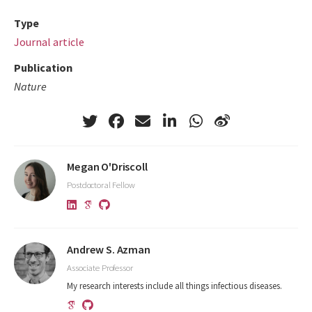
Type
Journal article
Publication
Nature
Megan O'Driscoll
Postdoctoral Fellow
Andrew S. Azman
Associate Professor
My research interests include all things infectious diseases.