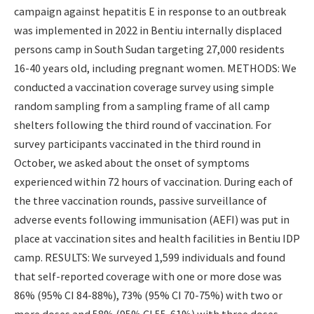
campaign against hepatitis E in response to an outbreak
was implemented in 2022 in Bentiu internally displaced
persons camp in South Sudan targeting 27,000 residents
16-40 years old, including pregnant women. METHODS: We
conducted a vaccination coverage survey using simple
random sampling from a sampling frame of all camp
shelters following the third round of vaccination. For
survey participants vaccinated in the third round in
October, we asked about the onset of symptoms
experienced within 72 hours of vaccination. During each of
the three vaccination rounds, passive surveillance of
adverse events following immunisation (AEFI) was put in
place at vaccination sites and health facilities in Bentiu IDP
camp. RESULTS: We surveyed 1,599 individuals and found
that self-reported coverage with one or more dose was
86% (95% CI 84-88%), 73% (95% CI 70-75%) with two or
more doses and 58% (95% CI 55-61%) with three doses.