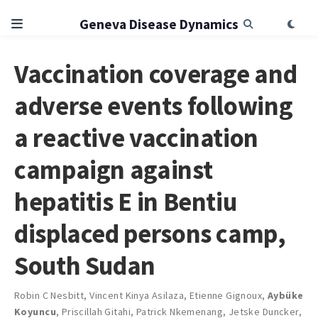
Geneva Disease Dynamics
Vaccination coverage and
adverse events following
a reactive vaccination
campaign against
hepatitis E in Bentiu
displaced persons camp,
South Sudan
Robin C Nesbitt
,
Vincent Kinya Asilaza
,
Etienne Gignoux
,
Aybüke
Koyuncu
,
Priscillah Gitahi
,
Patrick Nkemenang
,
Jetske Duncker
,