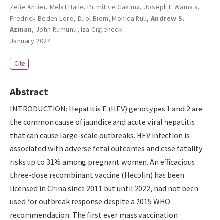
Zelie Antier
,
Melat Haile
,
Primitive Gakima
,
Joseph F Wamala
,
Fredrick Beden Loro
,
Duol Biem
,
Monica Rull
,
Andrew S.
Azman
,
John Rumunu
,
Iza Ciglenecki
January 2024
Cite
Abstract
INTRODUCTION: Hepatitis E (HEV) genotypes 1 and 2 are
the common cause of jaundice and acute viral hepatitis
that can cause large-scale outbreaks. HEV infection is
associated with adverse fetal outcomes and case fatality
risks up to 31% among pregnant women. An efficacious
three-dose recombinant vaccine (Hecolin) has been
licensed in China since 2011 but until 2022, had not been
used for outbreak response despite a 2015 WHO
recommendation. The first ever mass vaccination