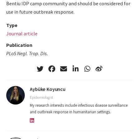
Bentiu IDP camp community and should be considered for
use in future outbreak response.
Type
Journal article
Publication
PLoS Negl. Trop. Dis.
Aybüke Koyuncu
Epidemiologist
My research interests include infectious disease surveillance
and outbreak response in humanitarian settings.