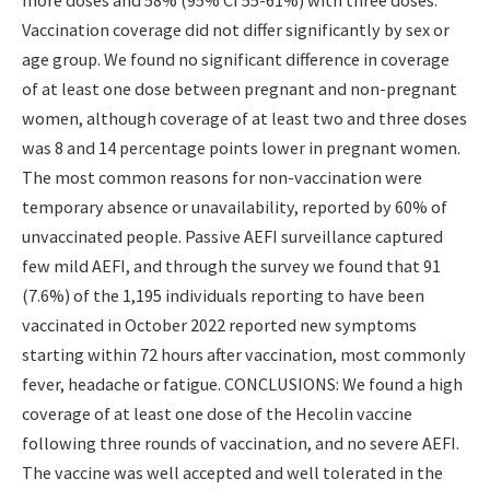
Vaccination coverage did not differ significantly by sex or
age group. We found no significant difference in coverage
of at least one dose between pregnant and non-pregnant
women, although coverage of at least two and three doses
was 8 and 14 percentage points lower in pregnant women.
The most common reasons for non-vaccination were
temporary absence or unavailability, reported by 60% of
unvaccinated people. Passive AEFI surveillance captured
few mild AEFI, and through the survey we found that 91
(7.6%) of the 1,195 individuals reporting to have been
vaccinated in October 2022 reported new symptoms
starting within 72 hours after vaccination, most commonly
fever, headache or fatigue. CONCLUSIONS: We found a high
coverage of at least one dose of the Hecolin vaccine
following three rounds of vaccination, and no severe AEFI.
The vaccine was well accepted and well tolerated in the