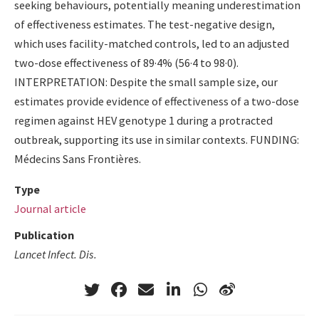
seeking behaviours, potentially meaning underestimation
of effectiveness estimates. The test-negative design,
which uses facility-matched controls, led to an adjusted
two-dose effectiveness of 89·4% (56·4 to 98·0).
INTERPRETATION: Despite the small sample size, our
estimates provide evidence of effectiveness of a two-dose
regimen against HEV genotype 1 during a protracted
outbreak, supporting its use in similar contexts. FUNDING:
Médecins Sans Frontières.
Type
Journal article
Publication
Lancet Infect. Dis.