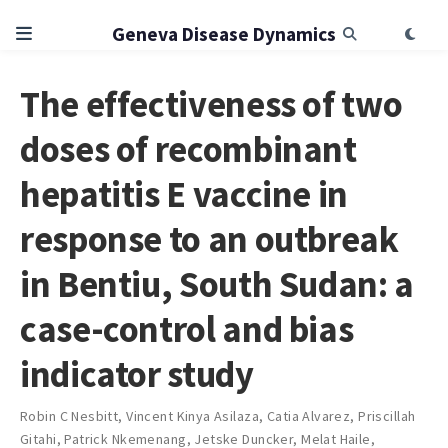
Geneva Disease Dynamics
The effectiveness of two
doses of recombinant
hepatitis E vaccine in
response to an outbreak
in Bentiu, South Sudan: a
case-control and bias
indicator study
Robin C Nesbitt
,
Vincent Kinya Asilaza
,
Catia Alvarez
,
Priscillah
Gitahi
,
Patrick Nkemenang
,
Jetske Duncker
,
Melat Haile
,