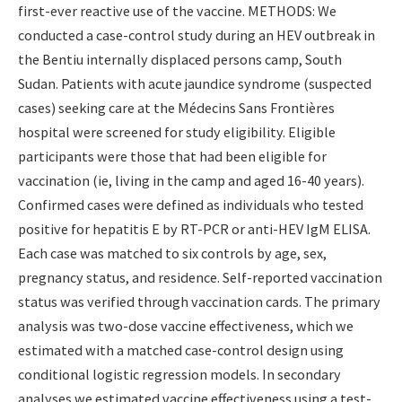
first-ever reactive use of the vaccine. METHODS: We
conducted a case-control study during an HEV outbreak in
the Bentiu internally displaced persons camp, South
Sudan. Patients with acute jaundice syndrome (suspected
cases) seeking care at the Médecins Sans Frontières
hospital were screened for study eligibility. Eligible
participants were those that had been eligible for
vaccination (ie, living in the camp and aged 16-40 years).
Confirmed cases were defined as individuals who tested
positive for hepatitis E by RT-PCR or anti-HEV IgM ELISA.
Each case was matched to six controls by age, sex,
pregnancy status, and residence. Self-reported vaccination
status was verified through vaccination cards. The primary
analysis was two-dose vaccine effectiveness, which we
estimated with a matched case-control design using
conditional logistic regression models. In secondary
analyses we estimated vaccine effectiveness using a test-