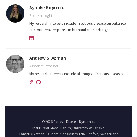
Aybüke Koyuncu
Epidemiologist
My research interests include infectious disease surveillance
and outbreak response in humanitarian settings.
Andrew S. Azman
Associate Professor
My research interests include all things infectious diseases.
© 2026 Geneva Disease Dynamics
Institute of Global Health, University of Geneva
Campus Biotech - 9 Chemin des Mines 1202 Genève, Switzerland