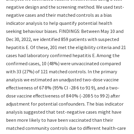
negative design and the screening method. We used test-
negative cases and their matched controls as a bias
indicator analysis to help quantify potential health
seeking behaviour biases. FINDINGS: Between May 10 and
Dec 30, 2022, we identified 859 patients with suspected
hepatitis E. Of these, 201 met the eligibility criteria and 21
cases had laboratory confirmed hepatitis E. Among the
confirmed cases, 10 (48%) were unvaccinated compared
with 33 (27%) of 121 matched controls. In the primary
analysis we estimated an unadjusted two-dose vaccine
effectiveness of 67·8% (95% CI -28·6 to 91·9), and a two-
dose vaccine effectiveness of 84·0% (-208·5 to 99·2) after
adjustment for potential confounders. The bias indicator
analysis suggested that test-negative cases might have
been more likely to have been vaccinated than their
matched community controls due to different health-care