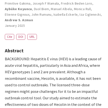
Primitive Gakima
,
Joseph F Wamala
,
Fredrick Beden Loro
,
Aybüke Koyuncu
,
Duol Biem
,
Manuel Albela
,
Monica Rull
,
Etienne Gignoux
,
John Rumunu
,
Isabella Eckerle
,
Iza Ciglenecki
,
Andrew S. Azman
January 2025
Cite
DOI
URL
Abstract
BACKGROUND: Hepatitis E virus (HEV) is a leading cause of
acute viral hepatitis, particularly in Asia and Africa, where
HEV genotypes 1 and 2 are prevalent. Although a
recombinant vaccine, Hecolin, is available, it has not been
used to control outbreaks. The licensed three-dose
regimen might pose challenges for it to be an impactful
outbreak control tool. Our study aimed to estimate the
effectiveness of two doses of Hecolin in the context of the