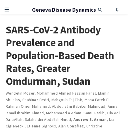
Geneva Disease Dynamics
SARS-CoV-2 Antibody
Prevalence and
Population-Based Death
Rates, Greater
Omdurman, Sudan
Wendelin Moser
,
Mohammed Ahmed Hassan Fahal
,
Elamin
Abualas
,
Shahinaz Bedri
,
Mahgoub Taj Elsir
,
Mona Fateh El
Rahman Omer Mohamed
,
Abdelhalim Babiker Mahmoud
,
Amna
Ismail Ibrahim Ahmad
,
Mohammed a Adam
,
Sami Altalib
,
Ola Adil
DafaAllah
,
Salahaldin Abdallah Hmed
,
Andrew S. Azman
,
Iza
Ciglenecki
,
Etienne Gignoux
,
Alan González
,
Christine