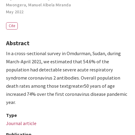
Mwongera
,
Manuel Albela Miranda
May 2022
Cite
Abstract
In a cross-sectional survey in Omdurman, Sudan, during
March-April 2021, we estimated that 54.6% of the
population had detectable severe acute respiratory
syndrome coronavirus 2 antibodies. Overall population
death rates among those textgreater50 years of age
increased 74% over the first coronavirus disease pandemic
year.
Type
Journal article
Publication