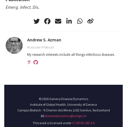
Emerg. Infect. Dis.
Andrew S. Azman
Associate Professor
My research interests include all things infectious diseases.
© 2026 Geneva Disease Dynamics
Institute of Global Health, University of Geneva
Campus Biotech - 9 Chemin des Mines 1202 Genève, Switzerland
📧
diseasedynamics@unige.ch
This work is licensed under
CC BY NC ND 4.0