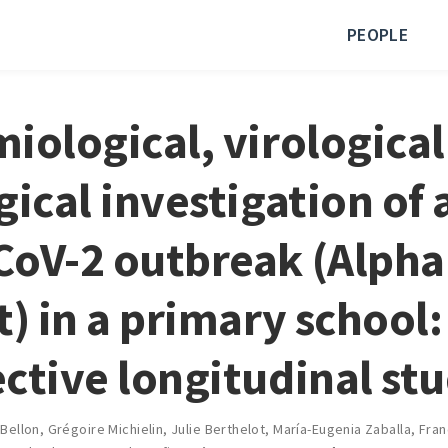
PEOPLE
iological, virological
gical investigation of 
oV-2 outbreak (Alpha
t) in a primary school:
ctive longitudinal st
 Bellon
,
Grégoire Michielin
,
Julie Berthelot
,
María-Eugenia Zaballa
,
Fran