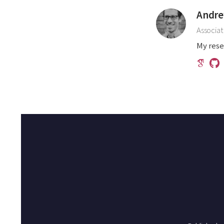
Andre
Associat
My rese