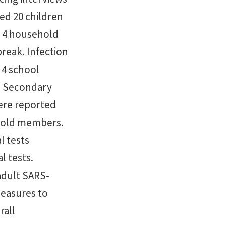
ed 20 children
of 4 household
reak. Infection
 4 school
. Secondary
ere reported
ehold members.
l tests
l tests.
adult SARS-
measures to
rall