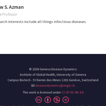
w S. Azman
e Professor
arch interests include all things infectious diseases.
© 2026 Geneva Disease Dynamics
Institute of Global Health, University of Geneva
Campus Biotech - 9 Chemin des Mines 1202 Genève, Switzerland
📧
diseasedynamics@unige.ch
This work is licensed under
CC BY NC ND 4.0