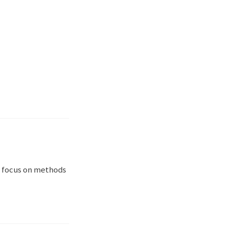
a focus on methods