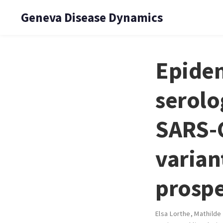
Geneva Disease Dynamics
Epidem
serolo
SARS-C
varian
prospe
Elsa Lorthe
,
Mathilde