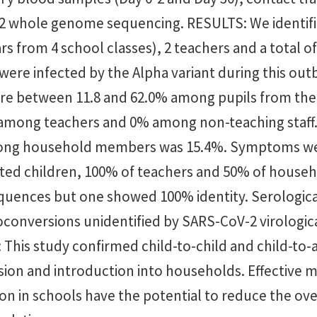
 whole genome sequencing. RESULTS: We identifi
ars from 4 school classes), 2 teachers and a total 
re infected by the Alpha variant during this outb
ere between 11.8 and 62.0% among pupils from the
 among teachers and 0% among non-teaching staff
mong household members was 15.4%. Symptoms w
cted children, 100% of teachers and 50% of hous
equences but one showed 100% identity. Serologica
conversions unidentified by SARS-CoV-2 virologica
his study confirmed child-to-child and child-to-
sion and introduction into households. Effective 
ion in schools have the potential to reduce the ove