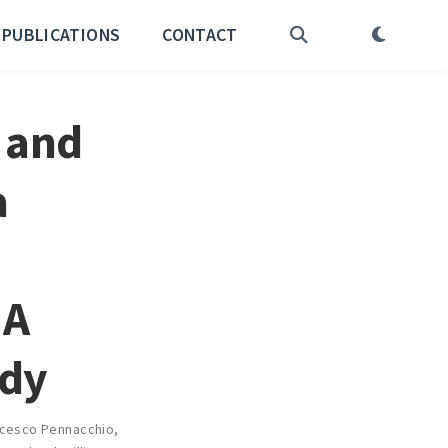
PUBLICATIONS
CONTACT
 and
a
 A
udy
cesco Pennacchio
,