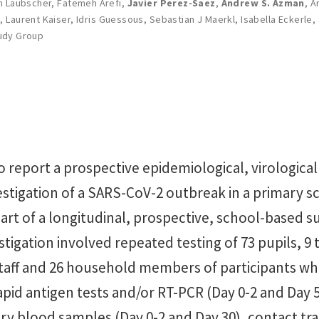
an Laubscher
,
Fatemeh Arefi
,
Javier Perez-Saez
,
Andrew S. Azman
,
Ar
e
,
Laurent Kaiser
,
Idris Guessous
,
Sebastian J Maerkl
,
Isabella Eckerle
,
udy Group
 report a prospective epidemiological, virological
estigation of a SARS-CoV-2 outbreak in a primary s
rt of a longitudinal, prospective, school-based s
estigation involved repeated testing of 73 pupils, 9 
taff and 26 household members of participants wh
rapid antigen tests and/or RT-PCR (Day 0-2 and Day 5
ary blood samples (Day 0-2 and Day 30), contact tr