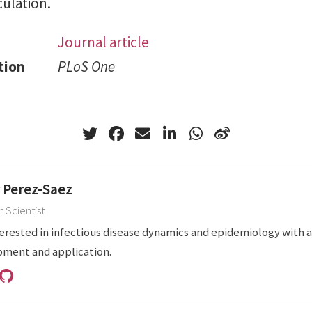
ulation.
Journal article
tion
PLoS One
r Perez-Saez
 Scientist
terested in infectious disease dynamics and epidemiology with 
ment and application.