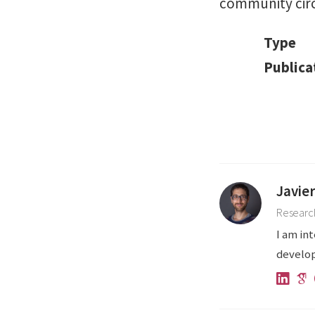
community circ
Type
Publica
Javie
Research
I am in
develop