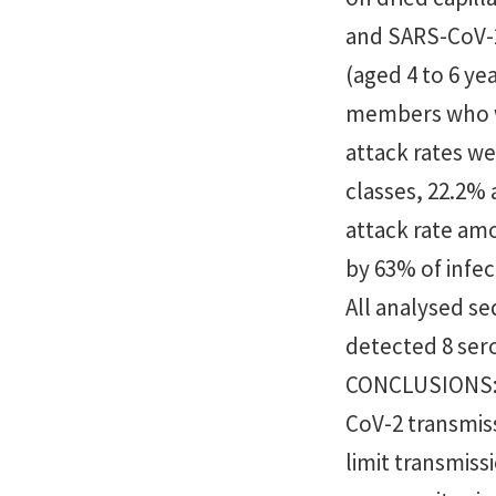
and SARS-CoV-2
(aged 4 to 6 ye
members who we
attack rates w
classes, 22.2%
attack rate a
by 63% of infe
All analysed s
detected 8 sero
CONCLUSIONS: T
CoV-2 transmis
limit transmiss