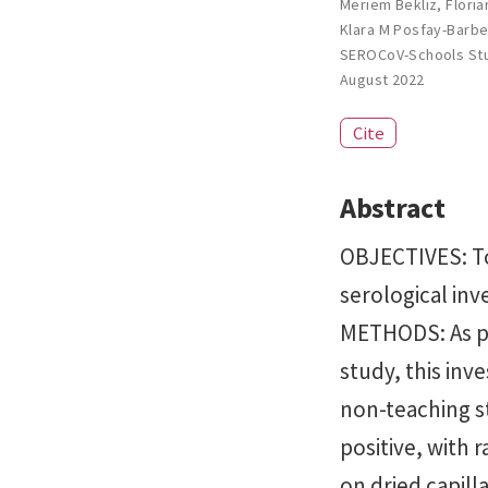
Meriem Bekliz
,
Flori
Klara M Posfay-Barb
SEROCoV-Schools St
August 2022
Cite
Abstract
OBJECTIVES: To
serological inv
METHODS: As pa
study, this inv
non-teaching s
positive, with 
on dried capill