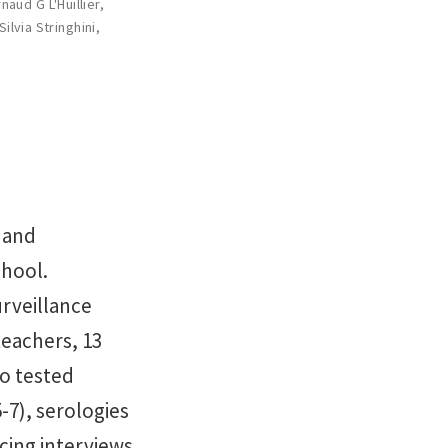
naud G L'Huillier
,
Silvia Stringhini
,
 and
chool.
urveillance
teachers, 13
o tested
-7), serologies
acing interviews