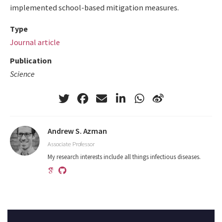
implemented school-based mitigation measures.
Type
Journal article
Publication
Science
Andrew S. Azman
Associate Professor
My research interests include all things infectious diseases.