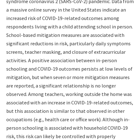
syndrome coronavirus 2 (SARS-CoV-2) pandemic. Data from
a massive online survey in the United States indicate an
increased risk of COVID-19-related outcomes among
respondents living with a child attending school in person.
School-based mitigation measures are associated with
significant reductions in risk, particularly daily symptoms
screens, teacher masking, and closure of extracurricular
activities. A positive association between in-person
schooling and COVID-19 outcomes persists at low levels of
mitigation, but when seven or more mitigation measures
are reported, a significant relationship is no longer
observed. Among teachers, working outside the home was
associated with an increase in COVID-19-related outcomes,
but this association is similar to that observed in other
occupations (e.g., health care or office work). Although in-
person schooling is associated with household COVID-19
risk, this risk can likely be controlled with properly