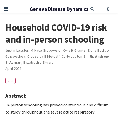
Geneva Disease Dynamics
Household COVID-19 risk
and in-person schooling
Justin Lessler
,
M Kate Grabowski
,
Kyra H Grantz
,
Elena Badillo-
Goicoechea
,
C Jessica E Metcalf
,
Carly Lupton-Smith
,
Andrew
S. Azman
,
Elizabeth a Stuart
April 2021
Cite
Abstract
In-person schooling has proved contentious and difficult
to study throughout the severe acute respiratory