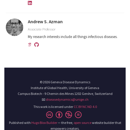
Andrew S. Azman
Associate Professor
My research interests include all things infectious diseases.
© 2026 Geneva Disease Dynamics
Institute of Global Health, University of Geneva
Campus Biotech - 9 Chemin des Mines 1202 Genève, Switzerland
📧
diseasedynamics@unige.ch
This work is licensed under
CC BY NC ND 4.0
Published with
Hugo Blox Builder
— the free,
open source
website builder that
empowers creators.