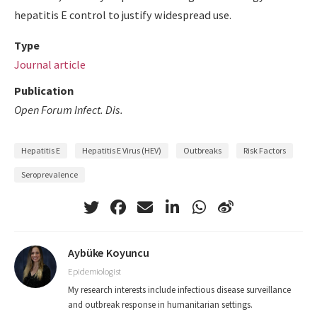
hepatitis E control to justify widespread use.
Type
Journal article
Publication
Open Forum Infect. Dis.
Hepatitis E
Hepatitis E Virus (HEV)
Outbreaks
Risk Factors
Seroprevalence
Aybüke Koyuncu
Epidemiologist
My research interests include infectious disease surveillance
and outbreak response in humanitarian settings.