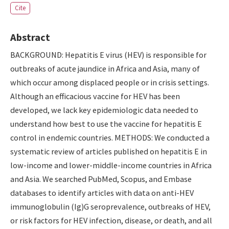
Cite
Abstract
BACKGROUND: Hepatitis E virus (HEV) is responsible for
outbreaks of acute jaundice in Africa and Asia, many of
which occur among displaced people or in crisis settings.
Although an efficacious vaccine for HEV has been
developed, we lack key epidemiologic data needed to
understand how best to use the vaccine for hepatitis E
control in endemic countries. METHODS: We conducted a
systematic review of articles published on hepatitis E in
low-income and lower-middle-income countries in Africa
and Asia. We searched PubMed, Scopus, and Embase
databases to identify articles with data on anti-HEV
immunoglobulin (Ig)G seroprevalence, outbreaks of HEV,
or risk factors for HEV infection, disease, or death, and all