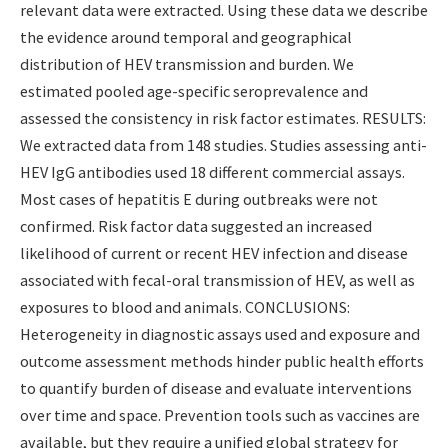
relevant data were extracted. Using these data we describe
the evidence around temporal and geographical
distribution of HEV transmission and burden. We
estimated pooled age-specific seroprevalence and
assessed the consistency in risk factor estimates. RESULTS:
We extracted data from 148 studies. Studies assessing anti-
HEV IgG antibodies used 18 different commercial assays.
Most cases of hepatitis E during outbreaks were not
confirmed. Risk factor data suggested an increased
likelihood of current or recent HEV infection and disease
associated with fecal-oral transmission of HEV, as well as
exposures to blood and animals. CONCLUSIONS:
Heterogeneity in diagnostic assays used and exposure and
outcome assessment methods hinder public health efforts
to quantify burden of disease and evaluate interventions
over time and space. Prevention tools such as vaccines are
available, but they require a unified global strategy for