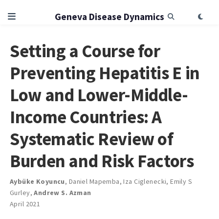
Geneva Disease Dynamics
Setting a Course for
Preventing Hepatitis E in
Low and Lower-Middle-
Income Countries: A
Systematic Review of
Burden and Risk Factors
Aybüke Koyuncu
,
Daniel Mapemba
,
Iza Ciglenecki
,
Emily S
Gurley
,
Andrew S. Azman
April 2021