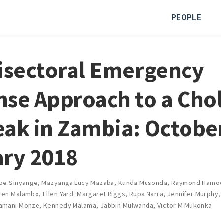
PEOPLE
isectoral Emergency
se Approach to a Cho
ak in Zambia: Octobe
ry 2018
be Sinyange
,
Mazyanga Lucy Mazaba
,
Kunda Musonda
,
Raymond Hamo
ren Malambo
,
Ellen Yard
,
Margaret Riggs
,
Rupa Narra
,
Jennifer Murphy
amani Monze
,
Kennedy Malama
,
Jabbin Mulwanda
,
Victor M Mukonka