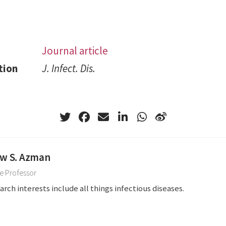
Journal article
tion
J. Infect. Dis.
w S. Azman
e Professor
arch interests include all things infectious diseases.