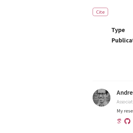
Cite
Type
Publica
Andre
Associat
My rese