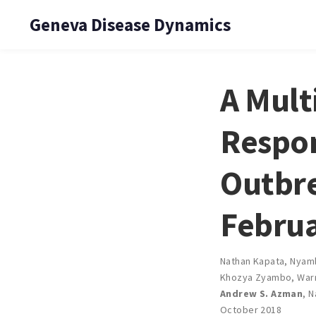
Geneva Disease Dynamics
A Mult
Respon
Outbre
Februa
Nathan Kapata
,
Nyam
Khozya Zyambo
,
War
Andrew S. Azman
,
N
October 2018