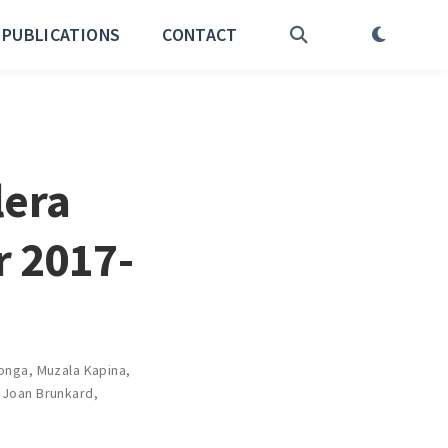
PUBLICATIONS
CONTACT
lera
r 2017-
onga
,
Muzala Kapina
,
,
Joan Brunkard
,