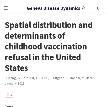
Geneva Disease Dynamics
Spatial distribution and
determinants of
childhood vaccination
refusal in the United
States
B. Kang
,
S. Goldlust
,
E.C. Lee
,
J. Hughes
,
S. Bansal
,
M. Haran
January 2023
Cite
Type