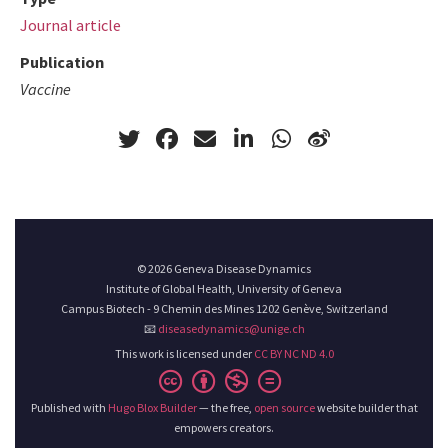
Journal article
Publication
Vaccine
© 2026 Geneva Disease Dynamics
Institute of Global Health, University of Geneva
Campus Biotech - 9 Chemin des Mines 1202 Genève, Switzerland
📧
diseasedynamics@unige.ch
This work is licensed under
CC BY NC ND 4.0
Published with
Hugo Blox Builder
— the free,
open source
website builder that
empowers creators.