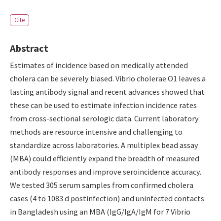
Cite
Abstract
Estimates of incidence based on medically attended
cholera can be severely biased. Vibrio cholerae O1 leaves a
lasting antibody signal and recent advances showed that
these can be used to estimate infection incidence rates
from cross-sectional serologic data. Current laboratory
methods are resource intensive and challenging to
standardize across laboratories. A multiplex bead assay
(MBA) could efficiently expand the breadth of measured
antibody responses and improve seroincidence accuracy.
We tested 305 serum samples from confirmed cholera
cases (4 to 1083 d postinfection) and uninfected contacts
in Bangladesh using an MBA (IgG/IgA/IgM for 7 Vibrio