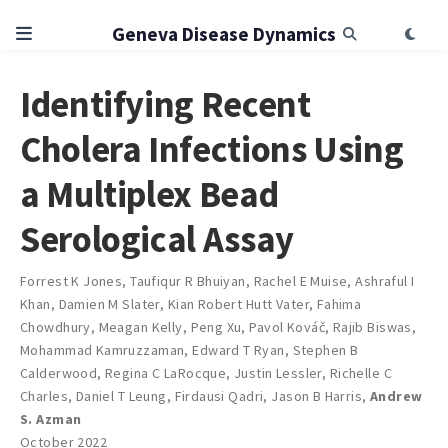
Geneva Disease Dynamics
Identifying Recent
Cholera Infections Using
a Multiplex Bead
Serological Assay
Forrest K Jones
,
Taufiqur R Bhuiyan
,
Rachel E Muise
,
Ashraful I
Khan
,
Damien M Slater
,
Kian Robert Hutt Vater
,
Fahima
Chowdhury
,
Meagan Kelly
,
Peng Xu
,
Pavol Kováč
,
Rajib Biswas
,
Mohammad Kamruzzaman
,
Edward T Ryan
,
Stephen B
Calderwood
,
Regina C LaRocque
,
Justin Lessler
,
Richelle C
Charles
,
Daniel T Leung
,
Firdausi Qadri
,
Jason B Harris
,
Andrew
S. Azman
October 2022