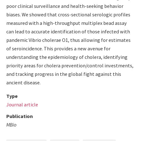
poor clinical surveillance and health-seeking behavior
biases. We showed that cross-sectional serologic profiles
measured with a high-throughput multiplex bead assay
can lead to accurate identification of those infected with
pandemic Vibrio cholerae O1, thus allowing for estimates
of seroincidence. This provides a new avenue for
understanding the epidemiology of cholera, identifying
priority areas for cholera prevention/control investments,
and tracking progress in the global fight against this
ancient disease.
Type
Journal article
Publication
MBio