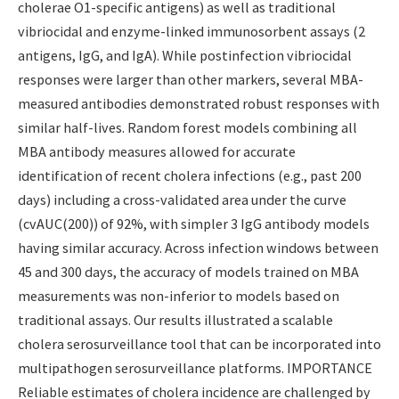
cholerae O1-specific antigens) as well as traditional
vibriocidal and enzyme-linked immunosorbent assays (2
antigens, IgG, and IgA). While postinfection vibriocidal
responses were larger than other markers, several MBA-
measured antibodies demonstrated robust responses with
similar half-lives. Random forest models combining all
MBA antibody measures allowed for accurate
identification of recent cholera infections (e.g., past 200
days) including a cross-validated area under the curve
(cvAUC(200)) of 92%, with simpler 3 IgG antibody models
having similar accuracy. Across infection windows between
45 and 300 days, the accuracy of models trained on MBA
measurements was non-inferior to models based on
traditional assays. Our results illustrated a scalable
cholera serosurveillance tool that can be incorporated into
multipathogen serosurveillance platforms. IMPORTANCE
Reliable estimates of cholera incidence are challenged by