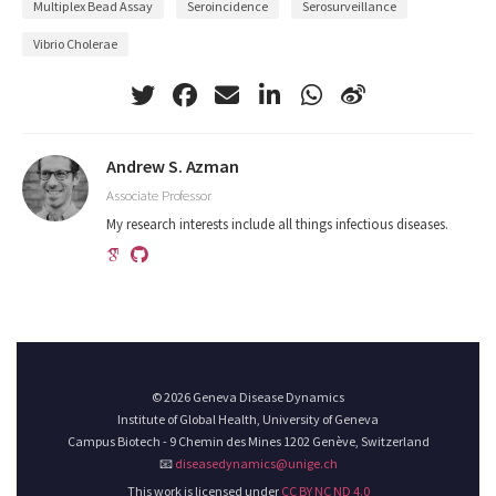
Multiplex Bead Assay
Seroincidence
Serosurveillance
Vibrio Cholerae
Andrew S. Azman
Associate Professor
My research interests include all things infectious diseases.
© 2026 Geneva Disease Dynamics
Institute of Global Health, University of Geneva
Campus Biotech - 9 Chemin des Mines 1202 Genève, Switzerland
📧
diseasedynamics@unige.ch
This work is licensed under
CC BY NC ND 4.0