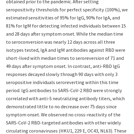
obtained prior to the pandemic. After setting
seropositivity thresholds for perfect specificity (100%), we
estimated sensitivities of 95% for IgG, 90% for IgA, and
81% for IgM for detecting infected individuals between 15
and 28 days after symptom onset. While the median time
to seroconversion was nearly 12 days across all three
isotypes tested, IgA and IgM antibodies against RBD were
short-lived with median times to seroreversion of 71 and
49 days after symptom onset. In contrast, anti-RBD IgG
responses decayed slowly through 90 days with only 3
seropositive individuals seroreverting within this time
period. IgG antibodies to SARS-CoV-2 RBD were strongly
correlated with anti-S neutralizing antibody titers, which
demonstrated little to no decrease over 75 days since
symptom onset. We observed no cross-reactivity of the
SARS-CoV-2 RBD-targeted antibodies with other widely
circulating coronaviruses (HKU1, 229 E, OC43, NL63). These