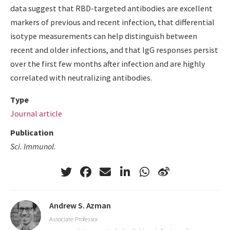
data suggest that RBD-targeted antibodies are excellent
markers of previous and recent infection, that differential
isotype measurements can help distinguish between
recent and older infections, and that IgG responses persist
over the first few months after infection and are highly
correlated with neutralizing antibodies.
Type
Journal article
Publication
Sci. Immunol.
Andrew S. Azman
Associate Professor