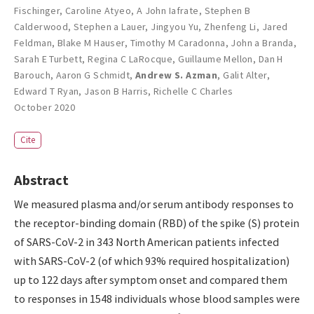
Fischinger
,
Caroline Atyeo
,
A John Iafrate
,
Stephen B
Calderwood
,
Stephen a Lauer
,
Jingyou Yu
,
Zhenfeng Li
,
Jared
Feldman
,
Blake M Hauser
,
Timothy M Caradonna
,
John a Branda
,
Sarah E Turbett
,
Regina C LaRocque
,
Guillaume Mellon
,
Dan H
Barouch
,
Aaron G Schmidt
,
Andrew S. Azman
,
Galit Alter
,
Edward T Ryan
,
Jason B Harris
,
Richelle C Charles
October 2020
Cite
Abstract
We measured plasma and/or serum antibody responses to
the receptor-binding domain (RBD) of the spike (S) protein
of SARS-CoV-2 in 343 North American patients infected
with SARS-CoV-2 (of which 93% required hospitalization)
up to 122 days after symptom onset and compared them
to responses in 1548 individuals whose blood samples were