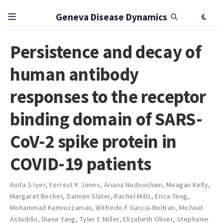
Geneva Disease Dynamics
Persistence and decay of
human antibody
responses to the receptor
binding domain of SARS-
CoV-2 spike protein in
COVID-19 patients
Anita S Iyer
,
Forrest K Jones
,
Ariana Nodoushani
,
Meagan Kelly
,
Margaret Becker
,
Damien Slater
,
Rachel Mills
,
Erica Teng
,
Mohammad Kamruzzaman
,
Wilfredo F Garcia-Beltran
,
Michael
Astudillo
,
Diane Yang
,
Tyler E Miller
,
Elizabeth Oliver
,
Stephanie